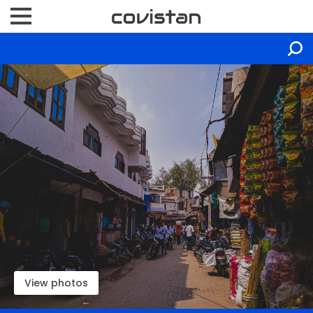
View photos