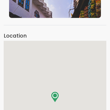
VIEW IMAGE
Location