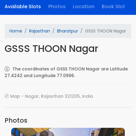
Available Slots
Photos
Location
Book Slot
Home
Rajasthan
Bharatpur
GSSS THOON Nagar
GSSS THOON Nagar
The coordinates of GSSS THOON Nagar are Latitude
27.4242 and Longitude 77.0996.
Map - Nagar, Rajasthan 321205, India
Photos