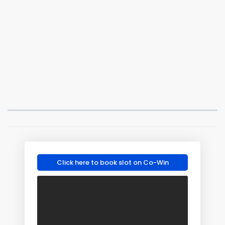
Click here to book slot on Co-Win