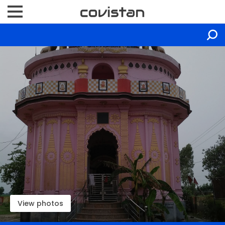
View photos