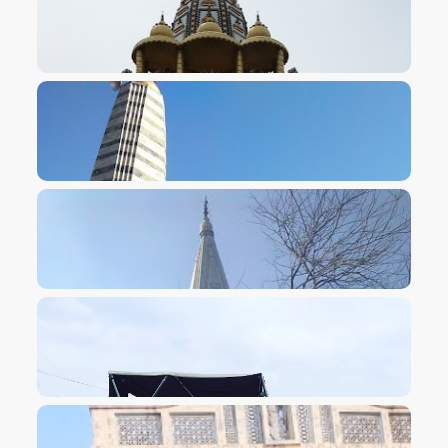
VIEW IMAGE
VIEW IMAGE
VIEW IMAGE
VIEW IMAGE