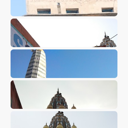
VIEW IMAGE
VIEW IMAGE
VIEW IMAGE
VIEW IMAGE