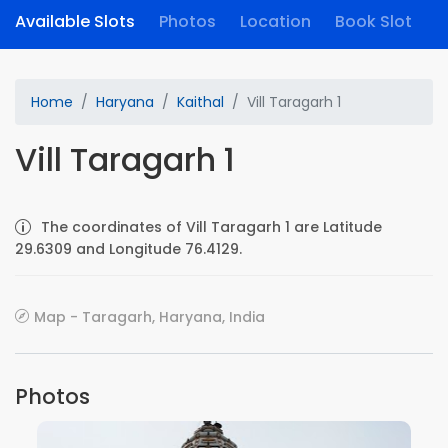
Available Slots
Photos
Location
Book Slot
Home
Haryana
Kaithal
Vill Taragarh 1
Vill Taragarh 1
The coordinates of Vill Taragarh 1 are Latitude
29.6309 and Longitude 76.4129.
Map - Taragarh, Haryana, India
Photos