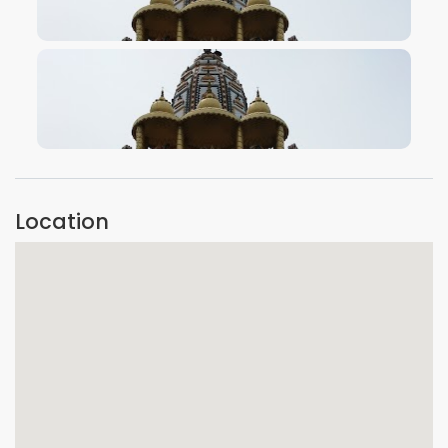
VIEW IMAGE
VIEW IMAGE
Location