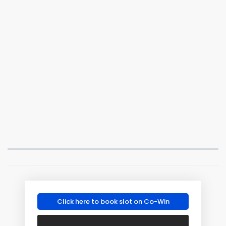
Click here to book slot on Co-Win