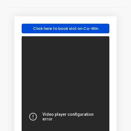
Click here to book slot on Co-Win