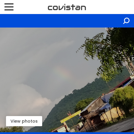
View photos