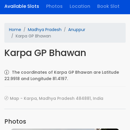
Available Slots
Photos
Location
Book Slot
Home
Madhya Pradesh
Anuppur
Karpa GP Bhawan
Karpa GP Bhawan
The coordinates of Karpa GP Bhawan are Latitude
22.9918 and Longitude 81.4197.
Map - Karpa, Madhya Pradesh 484881, India
Photos