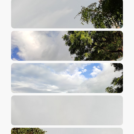
VIEW IMAGE
VIEW IMAGE
VIEW IMAGE
VIEW IMAGE