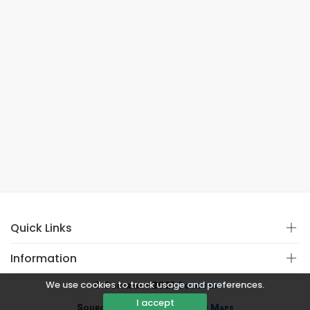
Quick Links
Information
We use cookies to track usage and preferences.
© Copyright 2021
Covistan
I accept
Source
CoWin API
&
Google Maps