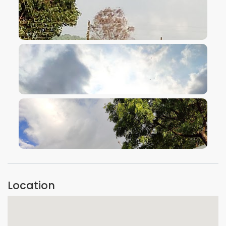
VIEW IMAGE
VIEW IMAGE
VIEW IMAGE
Location