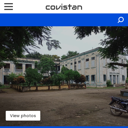
View photos