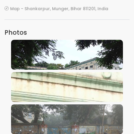
Map - Shankarpur, Munger, Bihar 811201, India
Photos
VIEW IMAGE
VIEW IMAGE
VIEW IMAGE