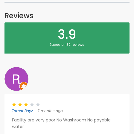
Reviews
3.9
Based on 32 reviews
Tomar Boyz
– 7 months ago
Facility are very poor No Washroom No payable
water