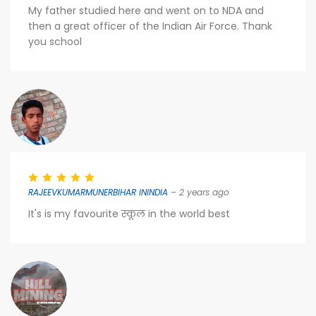
My father studied here and went on to NDA and
then a great officer of the Indian Air Force. Thank
you school
RAJEEVKUMARMUNERBIHAR ININDIA
– 2 years ago
It's is my favourite स्कूल in the world best