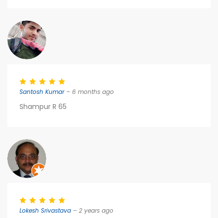
Santosh Kumar
– 6 months ago
Shampur R 65
Lokesh Srivastava
– 2 years ago