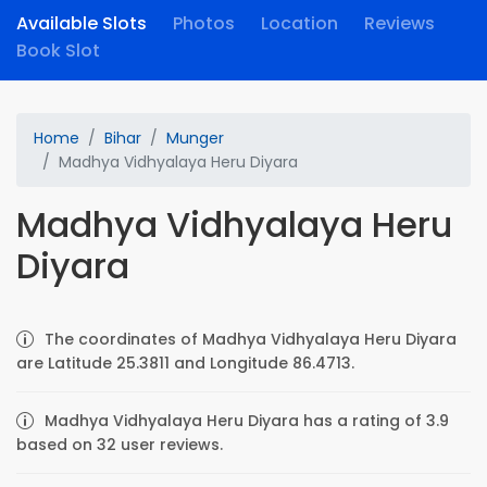
Available Slots
Photos
Location
Reviews
Book Slot
Home
Bihar
Munger
Madhya Vidhyalaya Heru Diyara
Madhya Vidhyalaya Heru
Diyara
The coordinates of Madhya Vidhyalaya Heru Diyara
are Latitude 25.3811 and Longitude 86.4713.
Madhya Vidhyalaya Heru Diyara has a rating of 3.9
based on 32 user reviews.