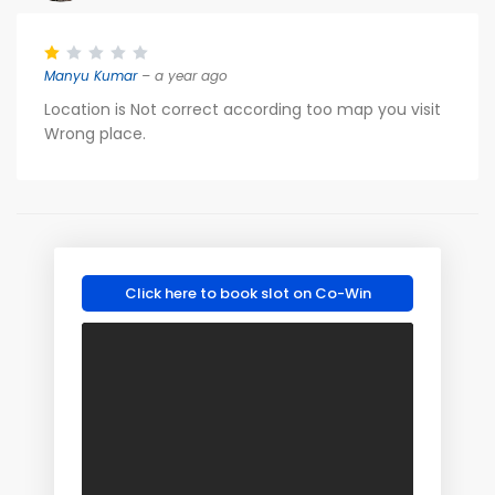
Manyu Kumar
– a year ago
Location is Not correct according too map you visit
Wrong place.
Click here to book slot on Co-Win