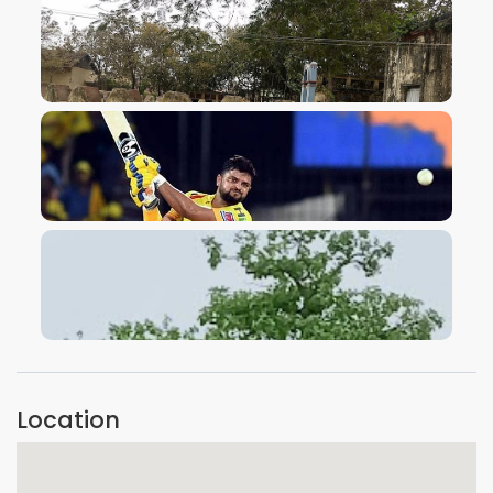
VIEW IMAGE
VIEW IMAGE
VIEW IMAGE
Location