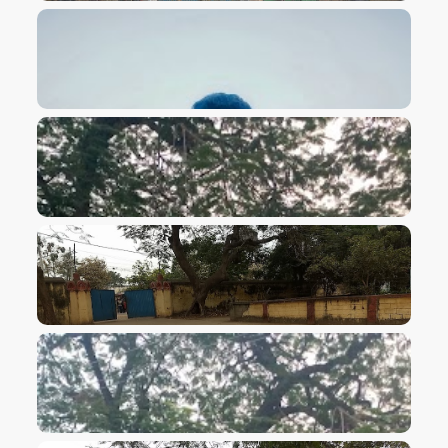
VIEW IMAGE
VIEW IMAGE
VIEW IMAGE
VIEW IMAGE