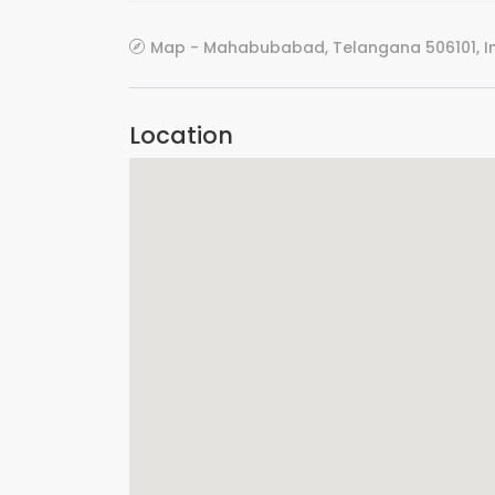
Map - Mahabubabad, Telangana 506101, I
Location