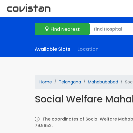
Find Nearest
Available Slots
Location
Home
Telangana
Mahabubabad
Soc
Social Welfare Mah
The coordinates of Social Welfare Mahab
79.9852.