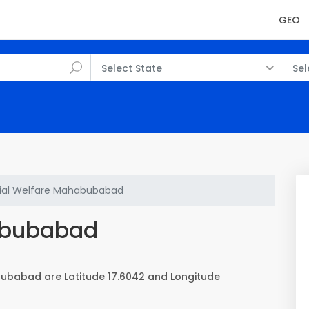
GEO
Select State
Sel
ial Welfare Mahabubabad
abubabad
ubabad are Latitude 17.6042 and Longitude