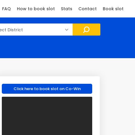
FAQ
How to book slot
Stats
Contact
Book slot
ect District
Click here to book slot on Co-Win