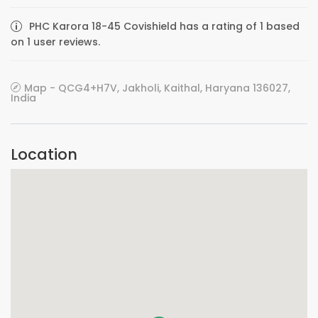
PHC Karora 18-45 Covishield has a rating of 1 based
on 1 user reviews.
Map - QCG4+H7V, Jakholi, Kaithal, Haryana 136027,
India
Location