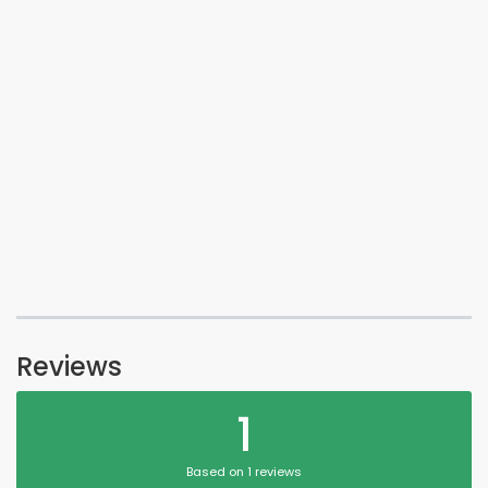
Reviews
1
Based on 1 reviews