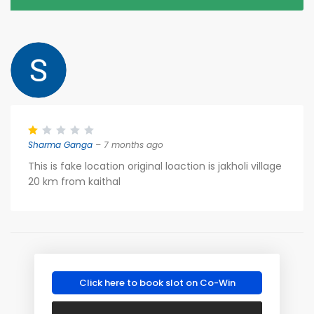
Sharma Ganga
– 7 months ago
This is fake location original loaction is jakholi village
20 km from kaithal
Click here to book slot on Co-Win