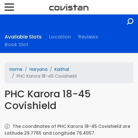
Available Slots
Location
Reviews
Book Slot
Home
Haryana
Kaithal
PHC Karora 18-45 Covishield
PHC Karora 18-45
Covishield
The coordinates of PHC Karora 18-45 Covishield are
Latitude 29.7765 and Longitude 76.4057.