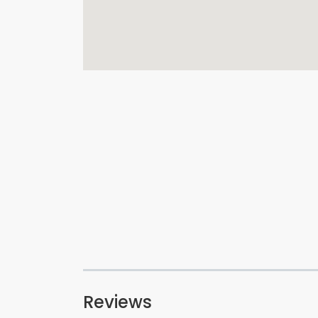
Reviews