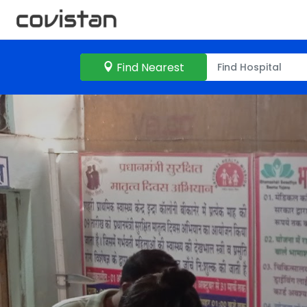
Find Nearest