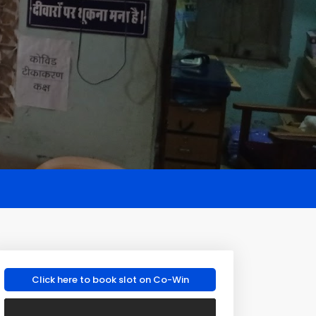
Click here to book slot on Co-Win