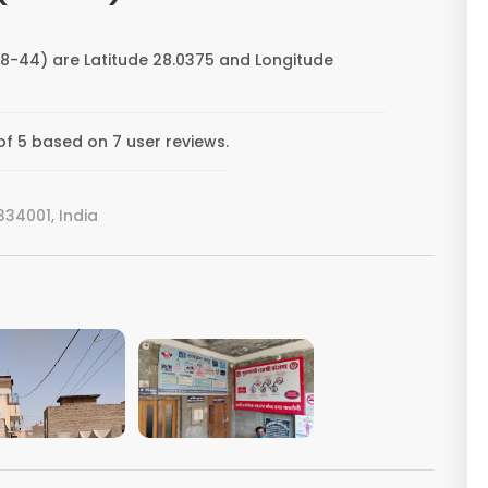
8-44) are Latitude 28.0375 and Longitude
f 5 based on 7 user reviews.
34001, India
VIEW IMAGE
VIEW IMAGE