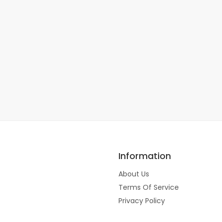
Information
About Us
Terms Of Service
Privacy Policy