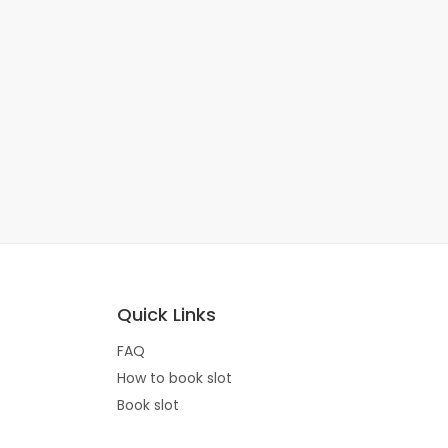
Quick Links
FAQ
How to book slot
Book slot