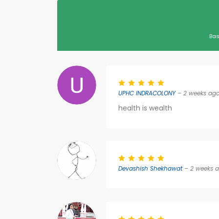
Bas
UPHC INDRACOLONY
– 2 weeks ag
health is wealth
Devashish Shekhawat
– 2 weeks 