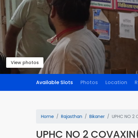
View photos
Available Slots
Photos
Location
R
Home
Rajasthan
Bikaner
UPHC NO 2 
UPHC NO 2 COVAXIN