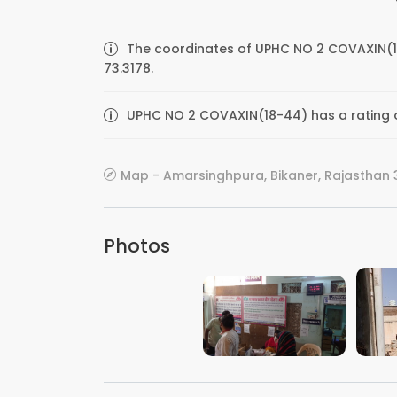
The coordinates of UPHC NO 2 COVAXIN(1
73.3178.
UPHC NO 2 COVAXIN(18-44) has a rating o
Map - Amarsinghpura, Bikaner, Rajasthan 3
Photos
VIEW IMAGE