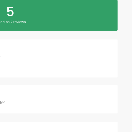
5
ed on 7 reviews
o
ago