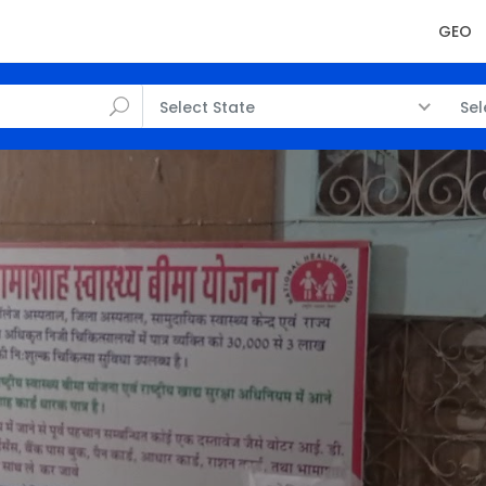
GEO
Select State
Sel