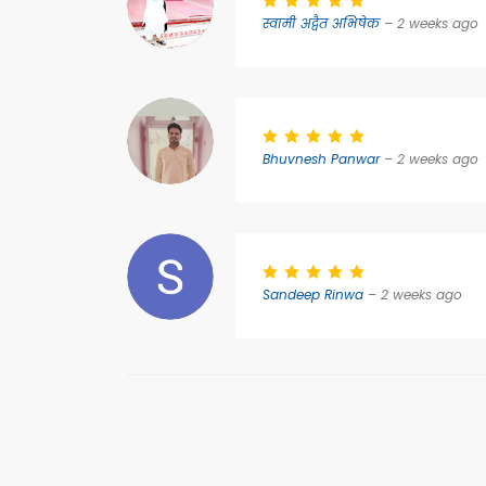
स्वामी अद्वैत अभिषेक
– 2 weeks ago
Bhuvnesh Panwar
– 2 weeks ago
Sandeep Rinwa
– 2 weeks ago