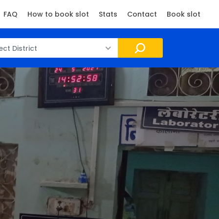
FAQ
How to book slot
Stats
Contact
Book slot
ect District