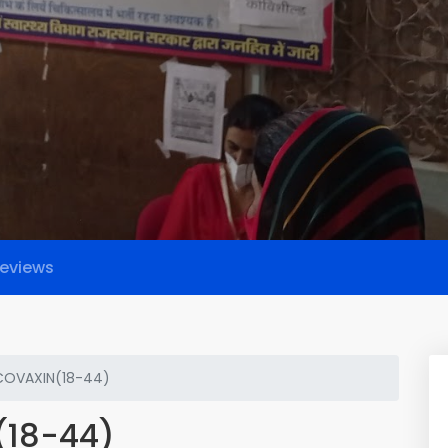
eviews
COVAXIN(18-44)
(18-44)