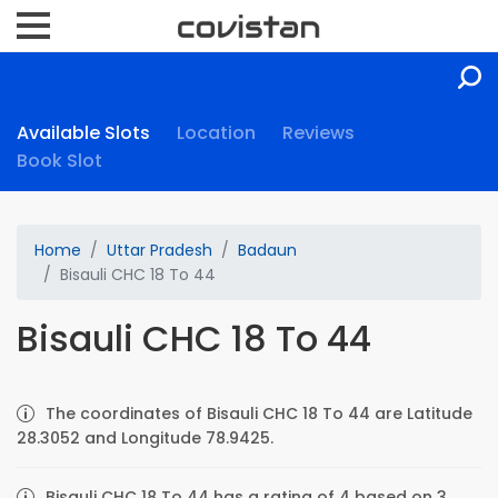
Available Slots
Location
Reviews
Book Slot
Home
Uttar Pradesh
Badaun
Bisauli CHC 18 To 44
Bisauli CHC 18 To 44
The coordinates of Bisauli CHC 18 To 44 are Latitude
28.3052 and Longitude 78.9425.
Bisauli CHC 18 To 44 has a rating of 4 based on 3