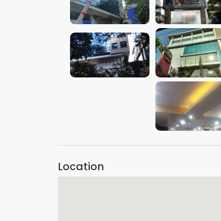
VIEW IMAGE
VIEW IMAGE
VIEW IMAGE
VIEW IMAGE
VIEW IMAGE
Location