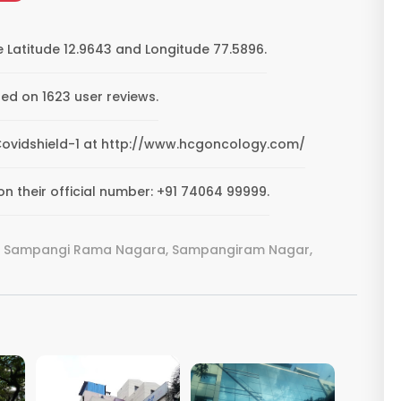
 Latitude 12.9643 and Longitude 77.5896.
ed on 1623 user reviews.
G Covidshield-1 at http://www.hcgoncology.com/
n their official number: +91 74064 99999.
Rd, Sampangi Rama Nagara, Sampangiram Nagar,