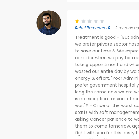
Rahul Ramanan LR
– 2 months a
Treatment is good - "But adm
we prefer private sector hos
to save our time & We expect 
consider when we pay for a se
taking appointment and when 
wasted our entire day by waiti
energy & effort. "Poor Adminis
prefer government hospital y
long the same now we are wa
is no exception for you, othe
wait"? - Once of the worst c
staffs with soft management 
asking Cancer patience to wa
them to come tomorrow, agai
fight with you for this nasty