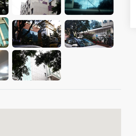
VIEW IMAGE
VIEW IMAGE
VIEW IMAGE
VIEW IMAGE
VIEW IMAGE