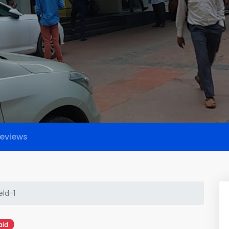
eviews
eld-1
aid