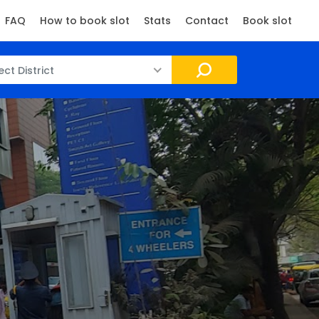
FAQ
How to book slot
Stats
Contact
Book slot
ect District