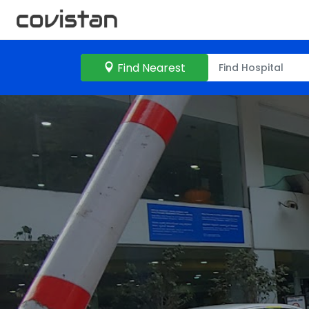
Find Nearest