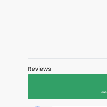
Reviews
Base