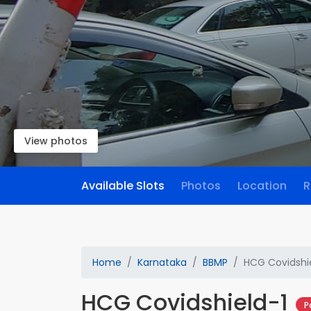
View photos
Available Slots
Photos
Location
R
Home
Karnataka
BBMP
HCG Covidshi
HCG Covidshield-1
P