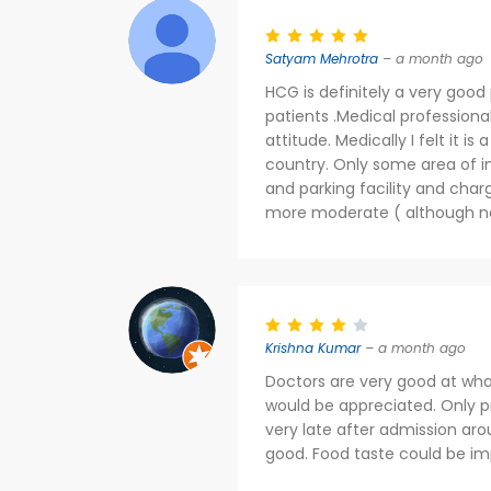
Satyam Mehrotra
– a month ago
HCG is definitely a very good
patients .Medical profession
attitude. Medically I felt it i
country. Only some area of im
and parking facility and char
more moderate ( although no
Krishna Kumar
– a month ago
Doctors are very good at wha
would be appreciated. Only 
very late after admission aro
good. Food taste could be im