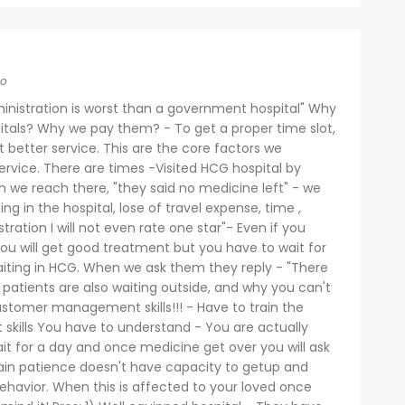
go
inistration is worst than a government hospital" Why
pitals? Why we pay them? - To get a proper time slot,
better service. This are the core factors we
rvice. There are times -Visited HCG hospital by
we reach there, "they said no medicine left" - we
ng in the hospital, lose of travel expense, time ,
tration I will not even rate one star"- Even if you
ou will get good treatment but you have to wait for
iting in HCG. When we ask them they reply - "There
r patients are also waiting outside, and why you can't
ustomer management skills!!! - Have to train the
skills You have to understand - You are actually
it for a day and once medicine get over you will ask
n patience doesn't have capacity to getup and
 behavior. When this is affected to your loved once