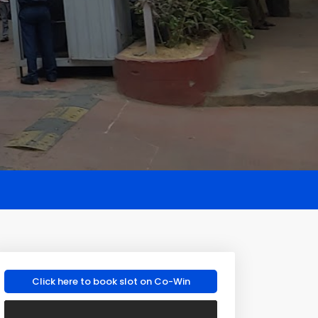
Click here to book slot on Co-Win