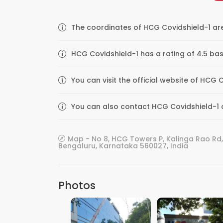
The coordinates of HCG Covidshield-1 are
HCG Covidshield-1 has a rating of 4.5 bas
You can visit the official website of HC
You can also contact HCG Covidshield-1 o
Map - No 8, HCG Towers P, Kalinga Rao 
Bengaluru, Karnataka 560027, India
Photos