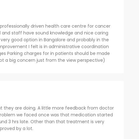
 professionally driven health care centre for cancer
al and staff have sound knowledge and nice caring
s a very good option in Bangalore and probably in the
provement I felt is in administrative coordination
ges Parking charges for in patients should be made
t a big concern just from the view perspective)
t they are doing. A little more feedback from doctor
problem we faced once was that medication started
und 3 hrs late. Other than that treatment is very
proved by a lot.