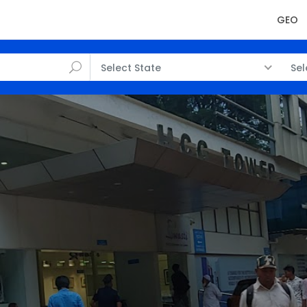
GEO
Select State
Sel