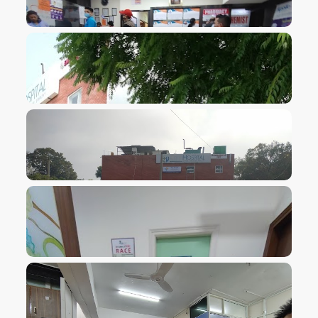
VIEW IMAGE
VIEW IMAGE
VIEW IMAGE
VIEW IMAGE