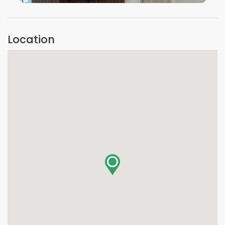
VIEW IMAGE
Location