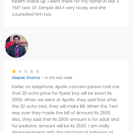
health check up. I went there for my father in law 's
TMT test. Dr. Dimple did it very nicely and she
counseled him too.
Deepak Sharma
– in the last week
Earlier on telephone, Apollo concern person told me
that 2D echo price for 11year boy will be exact Rs
2000. When we went at Apollo, they said that after
the 2D echo test, they will make Bill. When the Test
was over they made the bill of Amount Rs 2500.
Also, they said that Rs 2000 amount is for adult and
for pediatric amount will be Rs 2500. I am really
disappointment with this kind kind of behavior of