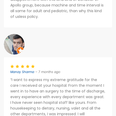
Apollo group, because machine and time interval is
all same for adult and pediatric, than why this kind
of usless policy.
Manay Sharma
– 7 months ago
“I want to express my extreme gratitude for the
care I received at your hospital. From the moment I
went in to have an surgery to the time of discharge,
every experience with every department was great.
I have never seen hospital staff like yours. From
housekeeping to dietary, nursing, valet and all the
other departments, I was impressed. I will