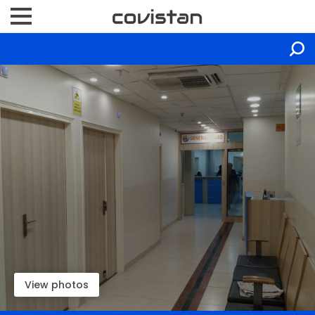
View photos