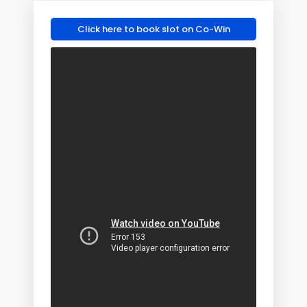
Click here to book slot on Co-Win