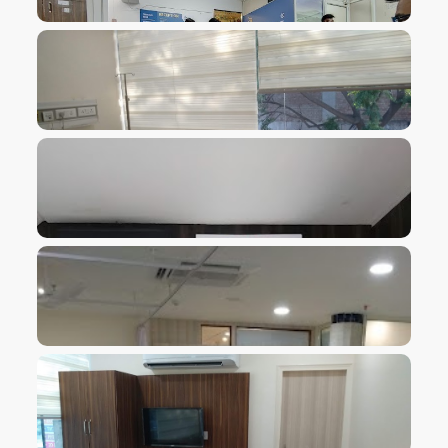
VIEW IMAGE
VIEW IMAGE
VIEW IMAGE
VIEW IMAGE