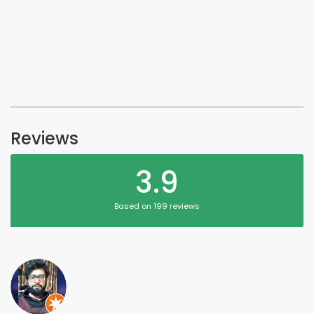
Reviews
3.9
Based on 199 reviews