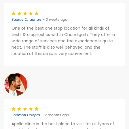
Saurav Chauhan
– 2 weeks ago
One of the best one stop location for all kinds of
tests & diagnostics within Chandigarh. They offer a
wide range of services and the experience is quite
neat. The staff is also well behaved, and the
location of this clinic is very convenient.
Shammi Chopra
– 2 months ago
Apollo clinic is the best place to visit for all types of