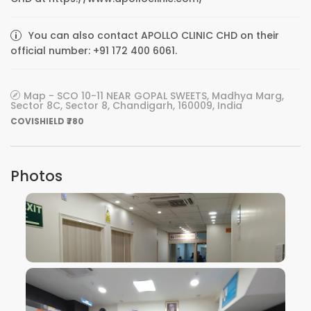
You can also contact APOLLO CLINIC CHD on their
official number: +91 172 400 6061.
Map - SCO 10-11 NEAR GOPAL SWEETS, Madhya Marg,
Sector 8C, Sector 8, Chandigarh, 160009, India
COVISHIELD ₹780
Photos
VIEW IMAGE