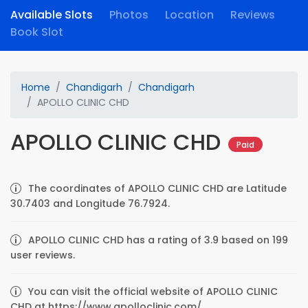
Available Slots
Photos
Location
Reviews
Book Slot
Home
Chandigarh
Chandigarh
APOLLO CLINIC CHD
APOLLO CLINIC CHD
Paid
The coordinates of APOLLO CLINIC CHD are Latitude
30.7403 and Longitude 76.7924.
APOLLO CLINIC CHD has a rating of 3.9 based on 199
user reviews.
You can visit the official website of APOLLO CLINIC
CHD at https://www.apolloclinic.com/