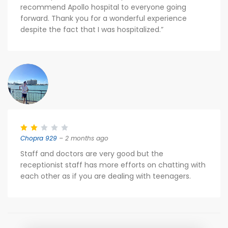
recommend Apollo hospital to everyone going
forward. Thank you for a wonderful experience
despite the fact that I was hospitalized.”
Chopra 929
– 2 months ago
Staff and doctors are very good but the
receptionist staff has more efforts on chatting with
each other as if you are dealing with teenagers.