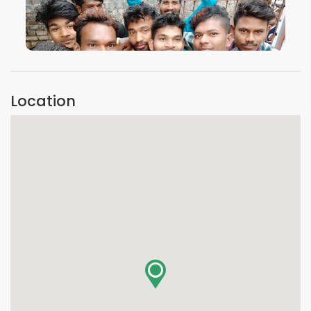
VIEW IMAGE
Location