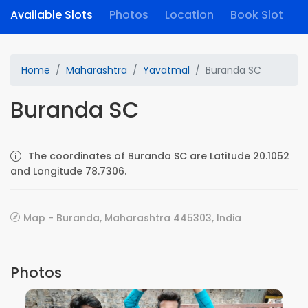
Available Slots
Photos
Location
Book Slot
Home
Maharashtra
Yavatmal
Buranda SC
Buranda SC
The coordinates of Buranda SC are Latitude 20.1052
and Longitude 78.7306.
Map - Buranda, Maharashtra 445303, India
Photos