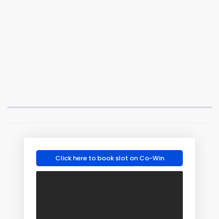
Click here to book slot on Co-Win