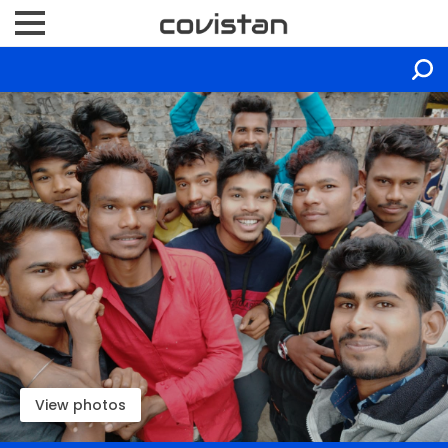
View photos