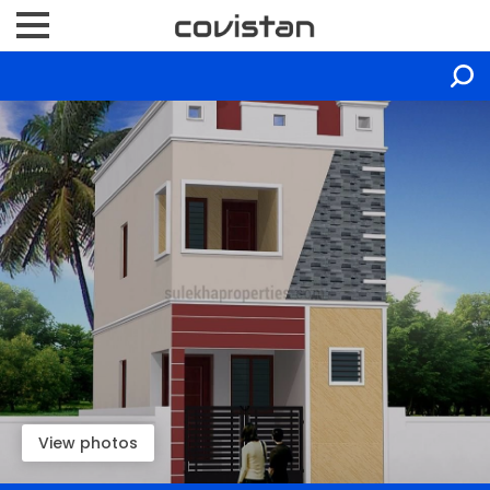
View photos