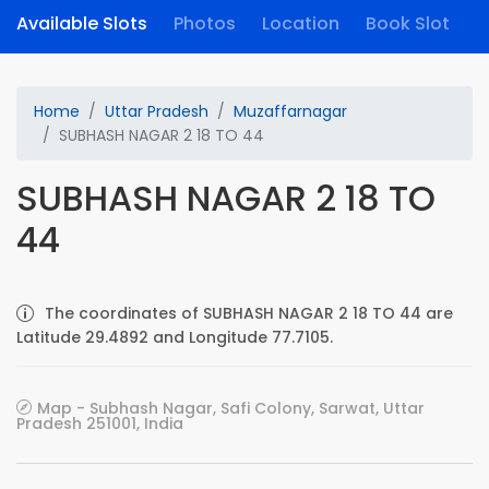
Available Slots
Photos
Location
Book Slot
Home
Uttar Pradesh
Muzaffarnagar
SUBHASH NAGAR 2 18 TO 44
SUBHASH NAGAR 2 18 TO
44
The coordinates of SUBHASH NAGAR 2 18 TO 44 are
Latitude 29.4892 and Longitude 77.7105.
Map - Subhash Nagar, Safi Colony, Sarwat, Uttar
Pradesh 251001, India