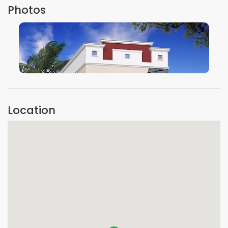
Photos
VIEW IMAGE
Location