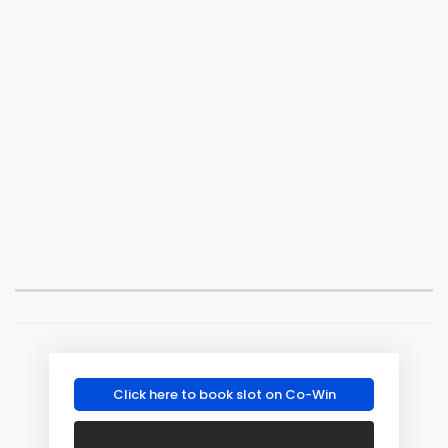
Click here to book slot on Co-Win