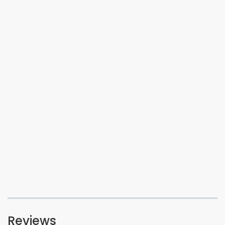
Reviews