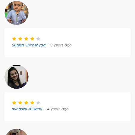
Suresh Shirashyad
– 3 years ago
suhasini kulkarni
– 4 years ago