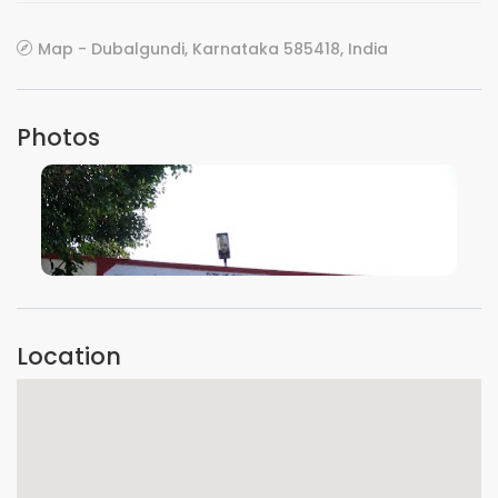
Map - Dubalgundi, Karnataka 585418, India
Photos
VIEW IMAGE
Location