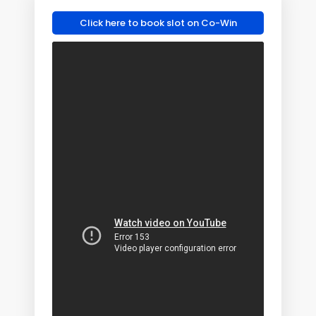
Click here to book slot on Co-Win