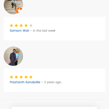
Samson Wali
– in the last week
Prashanth Kanakatte
– 3 years ago