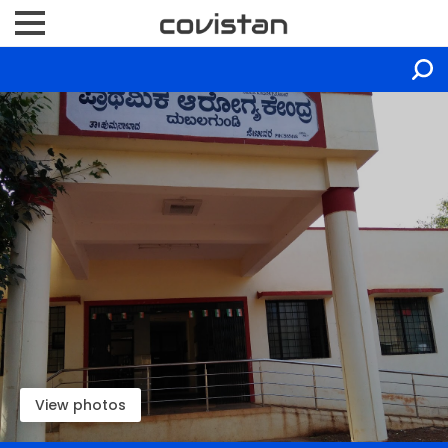
View photos