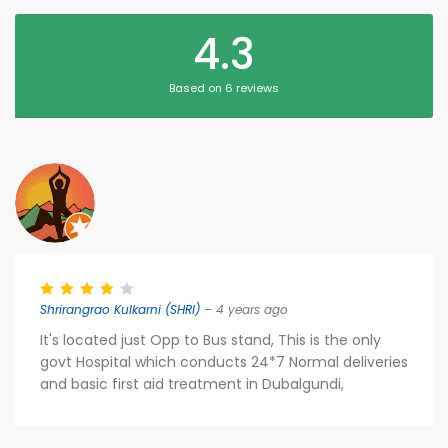
4.3
Based on 6 reviews
Shrirangrao Kulkarni (SHRI)
– 4 years ago
It's located just Opp to Bus stand, This is the only
govt Hospital which conducts 24*7 Normal deliveries
and basic first aid treatment in Dubalgundi,