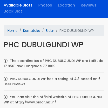
Available Slots
Photos
Location
Reviews
Book Slot
Home
Karnataka
Bidar
PHC DUBULGUNDI WP
PHC DUBULGUNDI WP
The coordinates of PHC DUBULGUNDI WP are Latitude
17.8561 and Longitude 77.1869.
PHC DUBULGUNDI WP has a rating of 4.3 based on 6
user reviews.
You can visit the official website of PHC DUBULGUNDI
WP at http://www.bidar.nic.in/