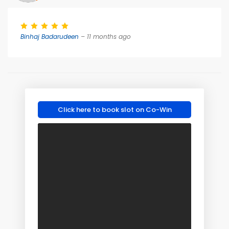
Binhaj Badarudeen
– 11 months ago
Click here to book slot on Co-Win