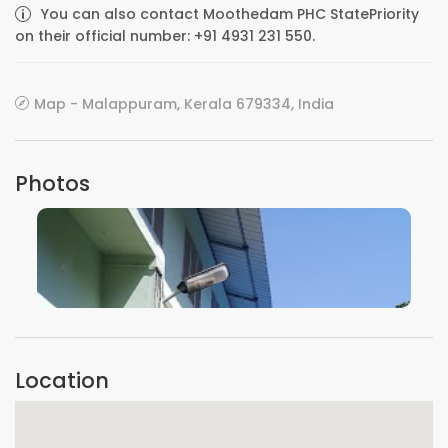
You can also contact Moothedam PHC StatePriority
on their official number: +91 4931 231 550.
Map - Malappuram, Kerala 679334, India
Photos
VIEW IMAGE
Location