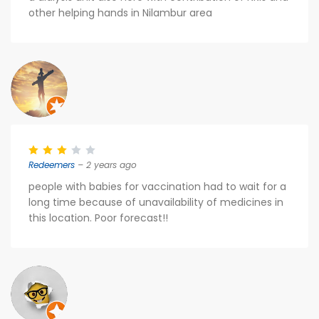
other helping hands in Nilambur area
Redeemers
– 2 years ago
people with babies for vaccination had to wait for a
long time because of unavailability of medicines in
this location. Poor forecast!!