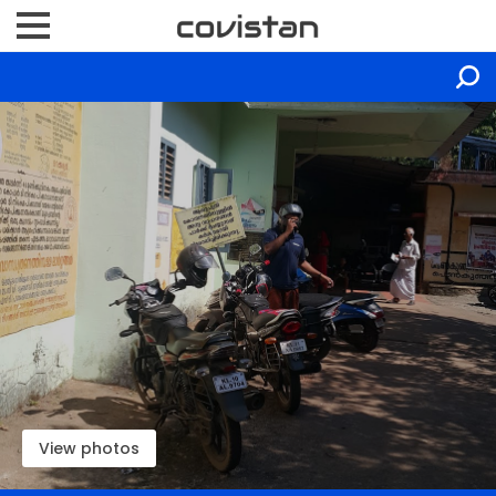
View photos