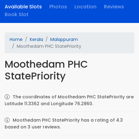
Available Slots
Photos
Location
Reviews
Book Slot
Home
Kerala
Malappuram
Moothedam PHC StatePriority
Moothedam PHC
StatePriority
The coordinates of Moothedam PHC StatePriority are
Latitude 11.3362 and Longitude 76.2860.
Moothedam PHC StatePriority has a rating of 4.3
based on 3 user reviews.