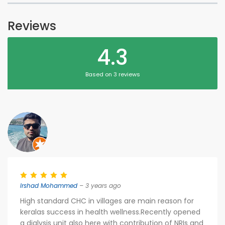
Reviews
4.3
Based on 3 reviews
Irshad Mohammed
– 3 years ago
High standard CHC in villages are main reason for
keralas success in health wellness.Recently opened
a dialysis unit also here with contribution of NRIs and