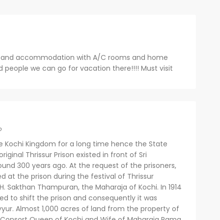
od and accommodation with A/C rooms and home
d people we can go for vacation there!!!! Must visit
o
the Kochi Kingdom for a long time hence the State
iginal Thrissur Prison existed in front of Sri
d 300 years ago. At the request of the prisoners,
t the prison during the festival of Thrissur
.H. Sakthan Thampuran, the Maharaja of Kochi. In 1914
ed to shift the prison and consequently it was
yur. Almost 1,000 acres of land from the property of
 Consort Queen of Kochi and Wife of Maharaja Rama