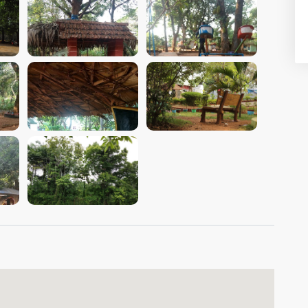
VIEW IMAGE
VIEW IMAGE
VIEW IMAGE
VIEW IMAGE
VIEW IMAGE