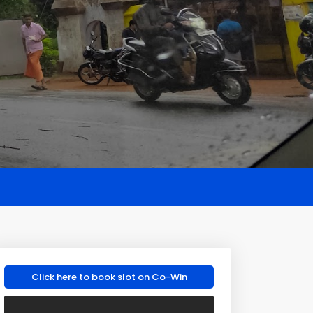
Click here to book slot on Co-Win