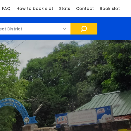
FAQ
How to book slot
Stats
Contact
Book slot
ect District