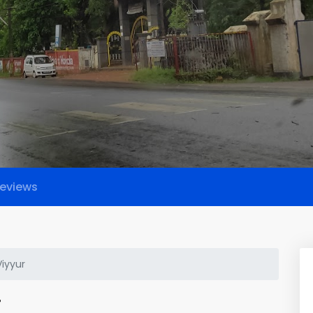
eviews
Viyyur
r