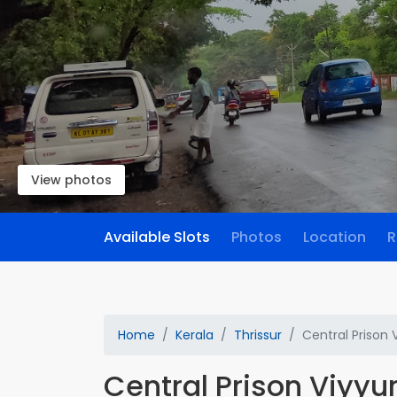
View photos
Available Slots
Photos
Location
R
Home
Kerala
Thrissur
Central Prison 
Central Prison Viyyu