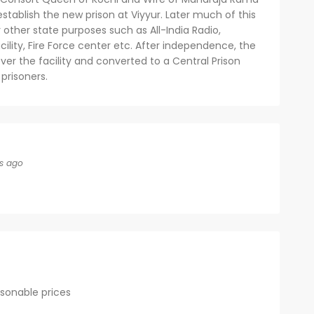
tablish the new prison at Viyyur. Later much of this
r other state purposes such as All-India Radio,
acility, Fire Force center etc. After independence, the
er the facility and converted to a Central Prison
prisoners.
s ago
asonable prices