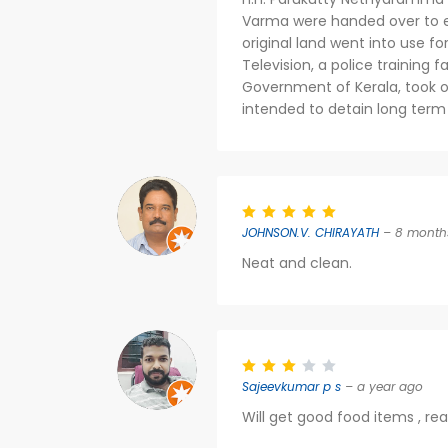
Varma were handed over to es
original land went into use fo
Television, a police training f
Government of Kerala, took ov
intended to detain long term 
JOHNSON.V. CHIRAYATH
– 8 month
Neat and clean.
Sajeevkumar p s
– a year ago
Will get good food items , re