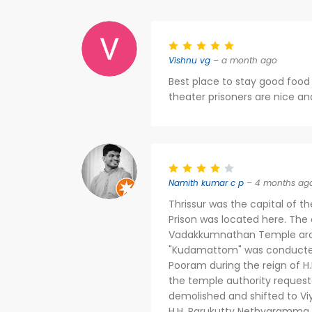
Vishnu vg
– a month ago
Best place to stay good fo
theater prisoners are nice an
Namith kumar c p
– 4 months ag
Thrissur was the capital of 
Prison was located here. The or
Vadakkumnathan Temple aroun
"Kudamattom" was conducted a
Pooram during the reign of H
the temple authority request
demolished and shifted to Viy
H.H. Parukutty Nethyaramma