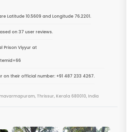
are Latitude 10.5609 and Longitude 76.2201.
based on 37 user reviews.
al Prison Viyyur at
Itemid=66
r on their official number: +91 487 233 4267.
amavarmapuram, Thrissur, Kerala 680010, India