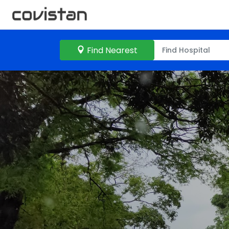
Find Nearest