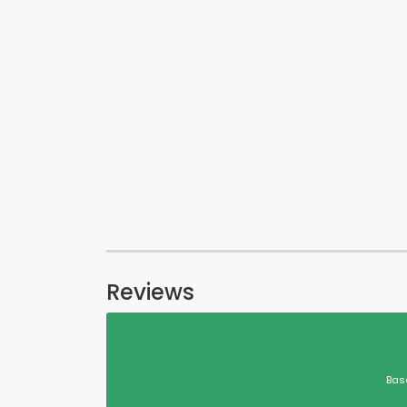
Reviews
Bas