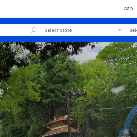
GEO
Select State
Sel