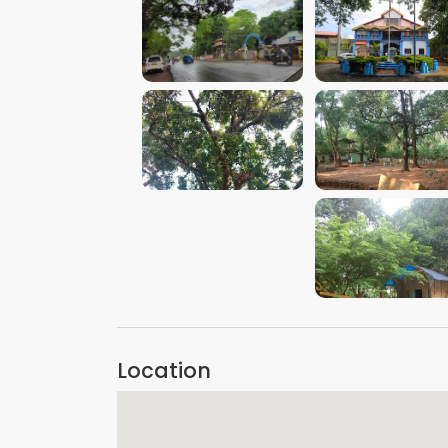
VIEW IMAGE
VIEW IMAGE
VIEW IMAGE
VIEW IMAGE
VIEW IMAGE
Location