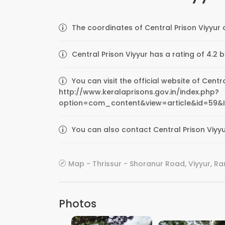
The coordinates of Central Prison Viyyur 
Central Prison Viyyur has a rating of 4.2 
You can visit the official website of Centr
http://www.keralaprisons.gov.in/index.php?
option=com_content&view=article&id=59&
You can also contact Central Prison Viyyu
Map - Thrissur - Shoranur Road, Viyyur, R
Photos