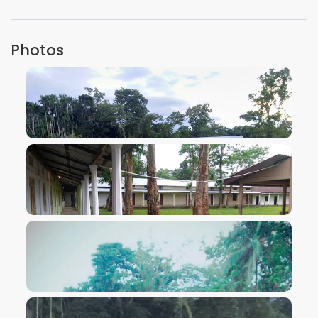
Photos
VIEW IMAGE
VIEW IMAGE
VIEW IMAGE