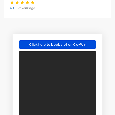
S L
– a year ago
Click here to book slot on Co-Win