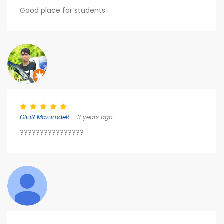
Good place for students
OliuR MazumdeR
– 3 years ago
????????????????