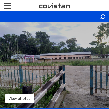
View photos