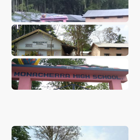
VIEW IMAGE
VIEW IMAGE
VIEW IMAGE
VIEW IMAGE