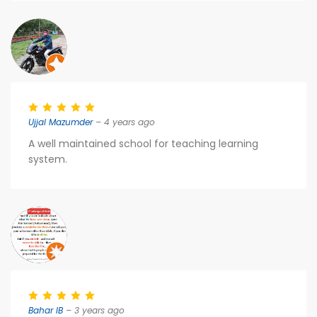
Ujjal Mazumder
– 4 years ago
A well maintained school for teaching learning
system.
Bahar IB
– 3 years ago