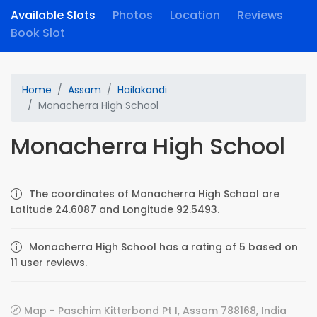
Available Slots
Photos
Location
Reviews
Book Slot
Home
Assam
Hailakandi
Monacherra High School
Monacherra High School
The coordinates of Monacherra High School are
Latitude 24.6087 and Longitude 92.5493.
Monacherra High School has a rating of 5 based on
11 user reviews.
Map - Paschim Kitterbond Pt I, Assam 788168, India