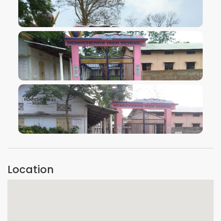
VIEW IMAGE
VIEW IMAGE
VIEW IMAGE
Location