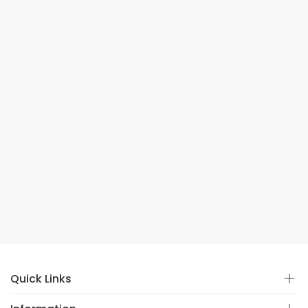
Quick Links