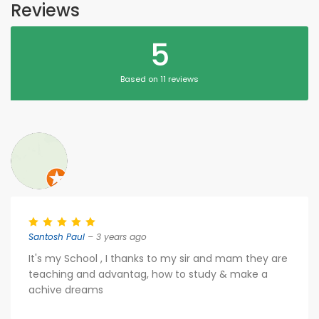
Reviews
5
Based on 11 reviews
Santosh Paul
– 3 years ago
It's my School , I thanks to my sir and mam they are
teaching and advantag, how to study & make a
achive dreams