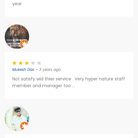
year
Mukesh Das
– 3 years ago
Not satisfy wid thier service . Very hyper nature staff
member and manager too ...