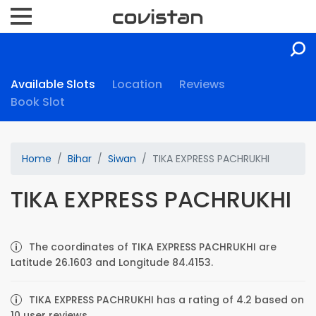
Available Slots
Location
Reviews
Book Slot
Home
Bihar
Siwan
TIKA EXPRESS PACHRUKHI
TIKA EXPRESS PACHRUKHI
The coordinates of TIKA EXPRESS PACHRUKHI are
Latitude 26.1603 and Longitude 84.4153.
TIKA EXPRESS PACHRUKHI has a rating of 4.2 based on
10 user reviews.