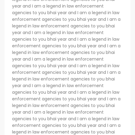
year and I am a legend in law enforcement
agencies to you bhai year and I am a legend in law
enforcement agencies to you bhai year and I am a
legend in law enforcement agencies to you bhai
year and I am a legend in law enforcement
agencies to you bhai year and I am a legend in law
enforcement agencies to you bhai year and I am a
legend in law enforcement agencies to you bhai
year and I am a legend in law enforcement
agencies to you bhai year and I am a legend in law
enforcement agencies to you bhai year and I am a
legend in law enforcement agencies to you bhai
year and I am a legend in law enforcement
agencies to you bhai year and I am a legend in law
enforcement agencies to you bhai year and I am a
legend in law enforcement agencies to you bhai
year and I am a legend in law enforcement
agencies to you bhai year and I am a legend in law
enforcement agencies to you bhai year and I am a
legend in law enforcement agencies to you bhai