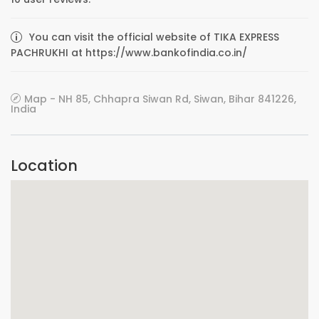
You can visit the official website of TIKA EXPRESS
PACHRUKHI at https://www.bankofindia.co.in/
Map - NH 85, Chhapra Siwan Rd, Siwan, Bihar 841226,
India
Location