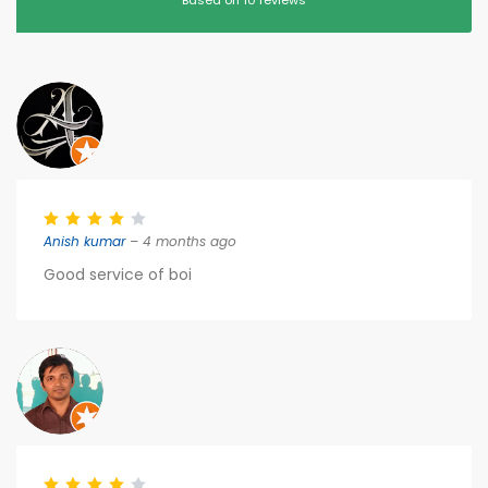
Based on 10 reviews
Anish kumar
– 4 months ago
Good service of boi