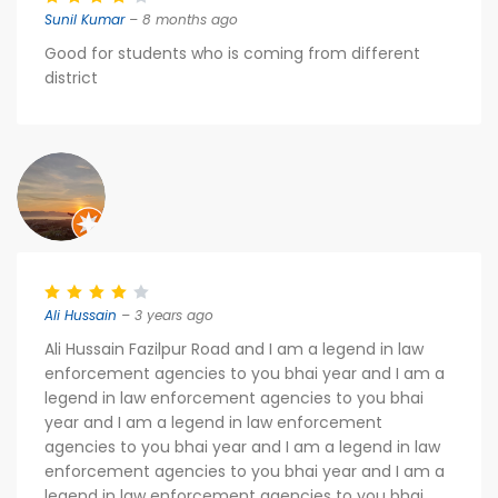
Sunil Kumar
– 8 months ago
Good for students who is coming from different
district
Ali Hussain
– 3 years ago
Ali Hussain Fazilpur Road and I am a legend in law
enforcement agencies to you bhai year and I am a
legend in law enforcement agencies to you bhai
year and I am a legend in law enforcement
agencies to you bhai year and I am a legend in law
enforcement agencies to you bhai year and I am a
legend in law enforcement agencies to you bhai