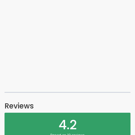
Reviews
4.2