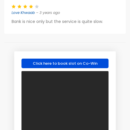
Love Khwaab
– 3 years ago
Bank is nice only but the service is quite slow.
Click here to book slot on Co-Win