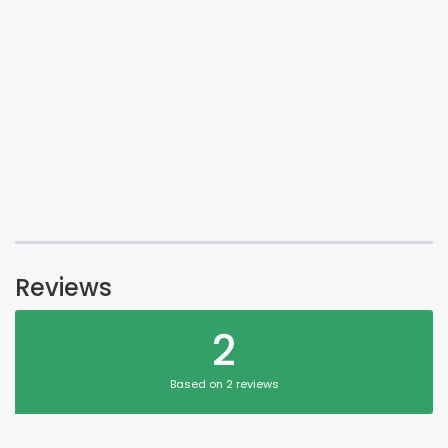
Reviews
2
Based on 2 reviews