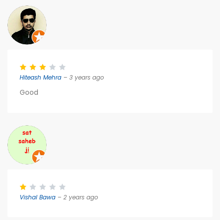
Hiteash Mehra
– 3 years ago
Good
Vishal Bawa
– 2 years ago