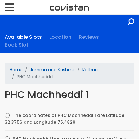
Available Slots
Location
Reviews
Book Slot
Home
Jammu and Kashmir
Kathua
PHC Machheddi 1
PHC Machheddi 1
The coordinates of PHC Machheddi 1 are Latitude
32.3756 and Longitude 75.4829.
PHC Machheddi 1 has a rating of 2 based on 2 user