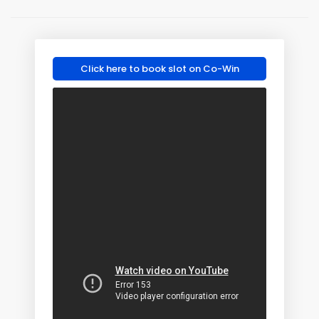
Click here to book slot on Co-Win