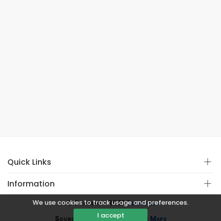
Quick Links
Information
We use cookies to track usage and preferences.
© Copyright 2021
Covistan
I accept
Source
CoWin API
&
Google Maps