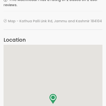
reviews.
Map - Kathua Palli Link Rd, Jammu and Kashmir 184104
Location