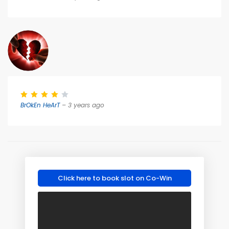
BrOkEn HeArT
– 3 years ago
Click here to book slot on Co-Win