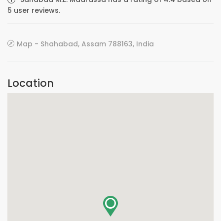
5 user reviews.
Map - Shahabad, Assam 788163, India
Location