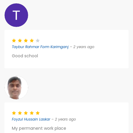
Taybur Rahmar Form Karimganj
– 2 years ago
Good school
Foyzul Hussain Laskar
– 2 years ago
My permanent work place