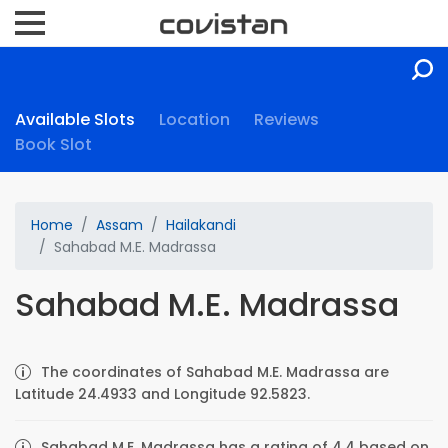
Available Slots
Location
Reviews
Book Slot
Home
Assam
Hailakandi
Sahabad M.E. Madrassa
Sahabad M.E. Madrassa
The coordinates of Sahabad M.E. Madrassa are
Latitude 24.4933 and Longitude 92.5823.
Sahabad M.E. Madrassa has a rating of 4.4 based on