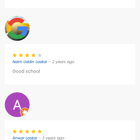
Naim Uddin Laskar
– 2 years ago
Good school
Anwar Laskar
– 3 years ago