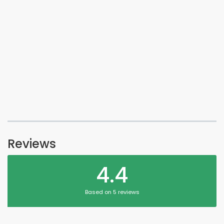
Reviews
4.4
Based on 5 reviews