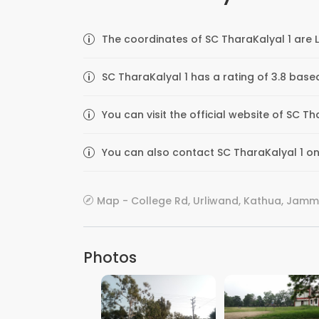
The coordinates of SC TharaKalyal 1 are 
SC TharaKalyal 1 has a rating of 3.8 base
You can visit the official website of SC 
You can also contact SC TharaKalyal 1 on 
Map - College Rd, Urliwand, Kathua, Jamm
Photos