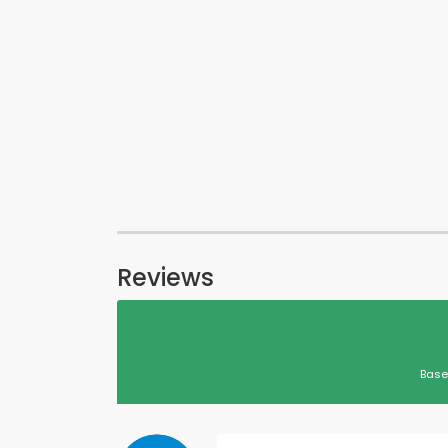
Reviews
Base