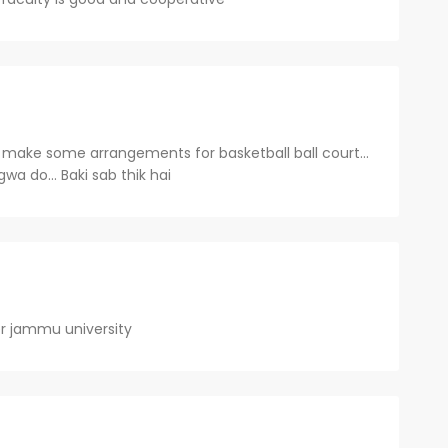
se make some arrangements for basketball ball court...
lgwa do... Baki sab thik hai
r jammu university