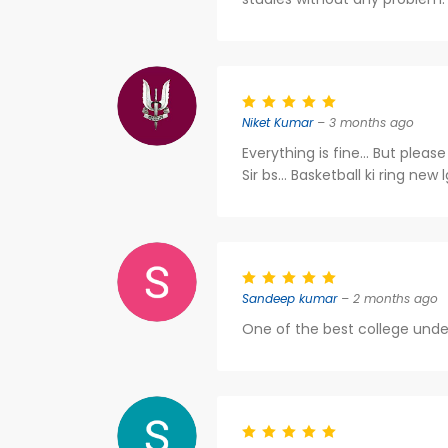
Niket Kumar
– 3 months ago
Everything is fine... But plea
Sir bs... Basketball ki ring new 
Sandeep kumar
– 2 months ago
One of the best college unde