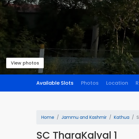
View photos
Available Slots
Photos
Location
R
Home
Jammu and Kashmir
Kathua
S
SC TharaKalyal 1