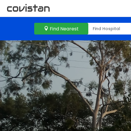
Find Nearest