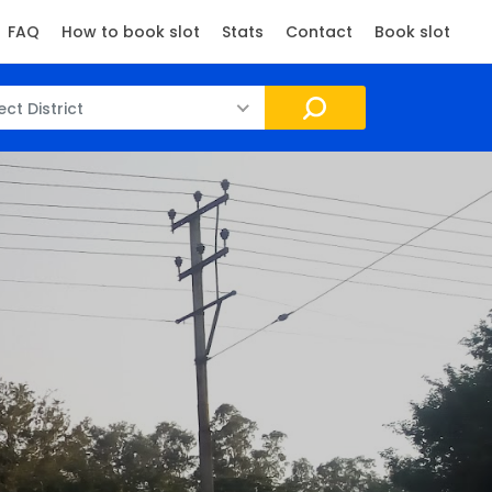
FAQ
How to book slot
Stats
Contact
Book slot
ect District