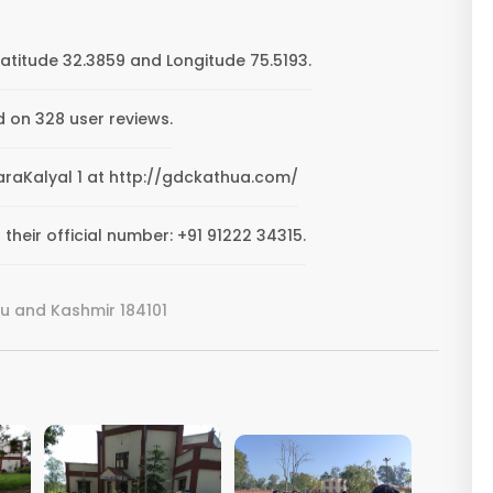
Latitude 32.3859 and Longitude 75.5193.
d on 328 user reviews.
TharaKalyal 1 at http://gdckathua.com/
their official number: +91 91222 34315.
u and Kashmir 184101