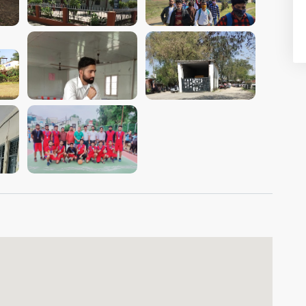
VIEW IMAGE
VIEW IMAGE
VIEW IMAGE
VIEW IMAGE
VIEW IMAGE