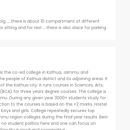
big .....there is about 10 compartment of different
r sitting and for rest ....there is also olace for parking
s the co-ed college in Kathua, Jammu and
he people of Kathua district and its adjoining areas. It
f the Kathua city. It runs courses in Sciences, Arts,
(BCA) for three years degree courses. The college is
ammu. During any given year 3000+ students study for
ction to the courses is based on the +2 marks. Hostel
or boys and girls. College repeatedly secures top
mu region colleges during the final year results. Best
 is no student politics here and one can focus on
 faculty is good and cooperative