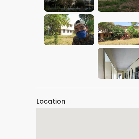
VIEW IMAGE
VIEW IMAGE
VIEW IMAGE
VIEW IMAGE
VIEW IMAGE
Location