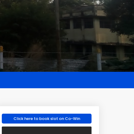
Click here to book slot on Co-Win