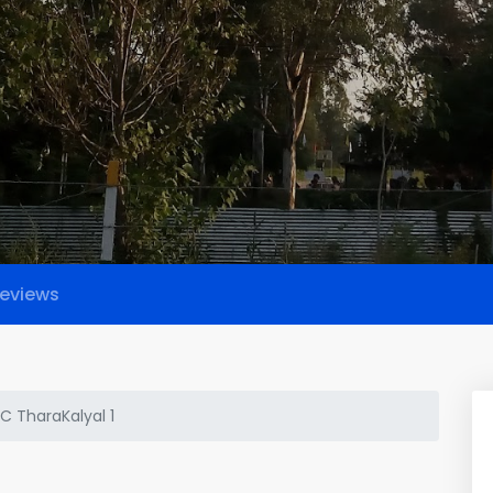
eviews
C TharaKalyal 1