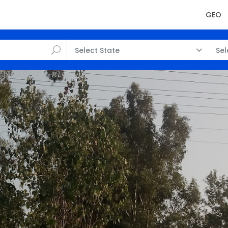
GEO
Select State
Sel