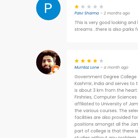
Palvi Sharma
– 2 months ago
This is very good looking and 
streams ..there is also parks fo
Mumtaz Lone
– a month ago
Government Degree College i
Kashmir, India and serves to t
is about 3 km from the heart o
Firshries, Computer Sciences 
affiliated to University of J
the various courses. The sele
facilities are also provided f
positions amongst all the Jam
part of college is that there
studies without any problem.