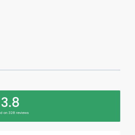
3.8
d on 328 reviews