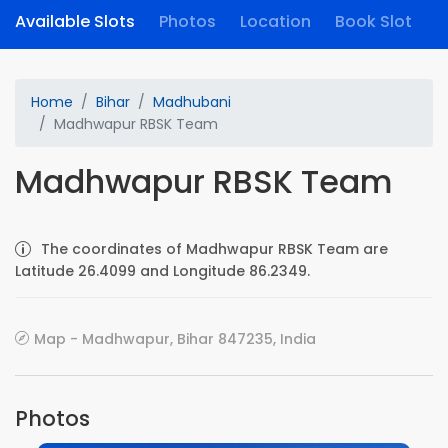
Available Slots
Photos
Location
Book Slot
Home
Bihar
Madhubani
Madhwapur RBSK Team
Madhwapur RBSK Team
The coordinates of Madhwapur RBSK Team are
Latitude 26.4099 and Longitude 86.2349.
Map - Madhwapur, Bihar 847235, India
Photos