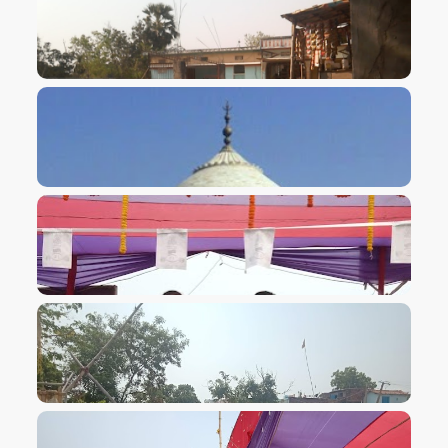
VIEW IMAGE
VIEW IMAGE
VIEW IMAGE
VIEW IMAGE