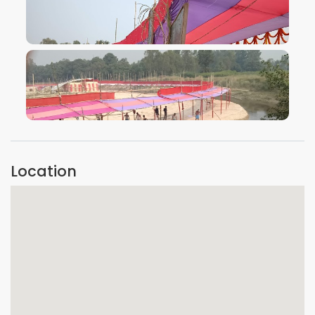
VIEW IMAGE
VIEW IMAGE
Location