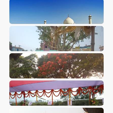
VIEW IMAGE
VIEW IMAGE
VIEW IMAGE
VIEW IMAGE