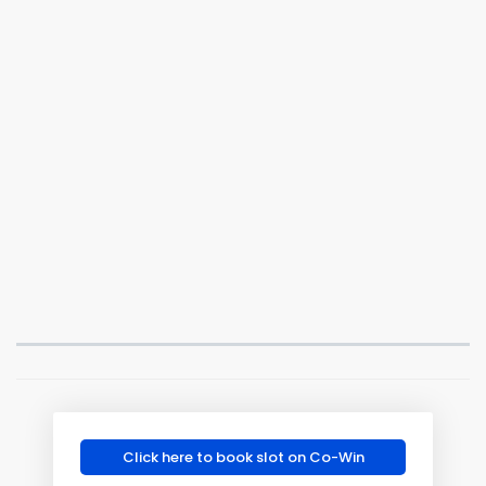
Click here to book slot on Co-Win