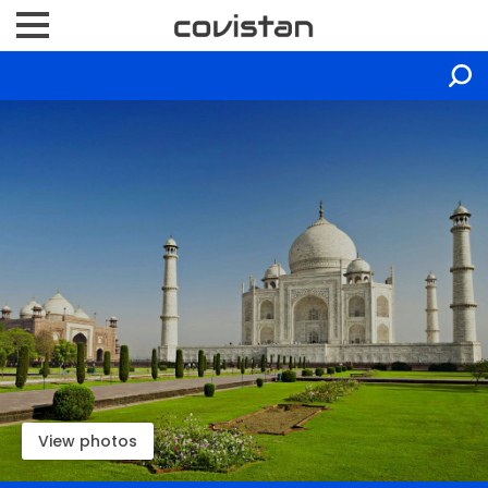
View photos