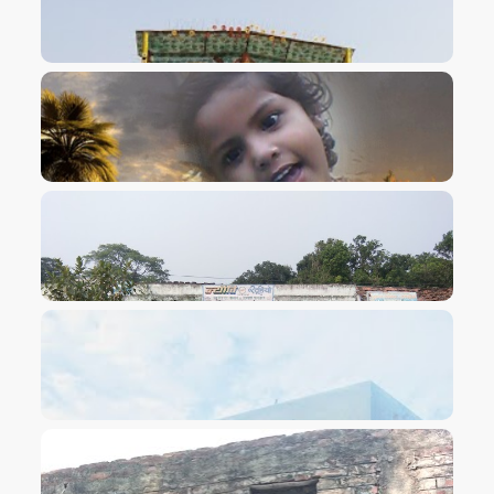
VIEW IMAGE
VIEW IMAGE
VIEW IMAGE
VIEW IMAGE