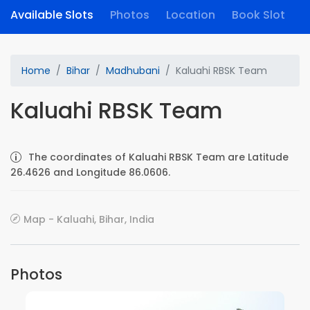
Available Slots
Photos
Location
Book Slot
Home
Bihar
Madhubani
Kaluahi RBSK Team
Kaluahi RBSK Team
The coordinates of Kaluahi RBSK Team are Latitude
26.4626 and Longitude 86.0606.
Map - Kaluahi, Bihar, India
Photos