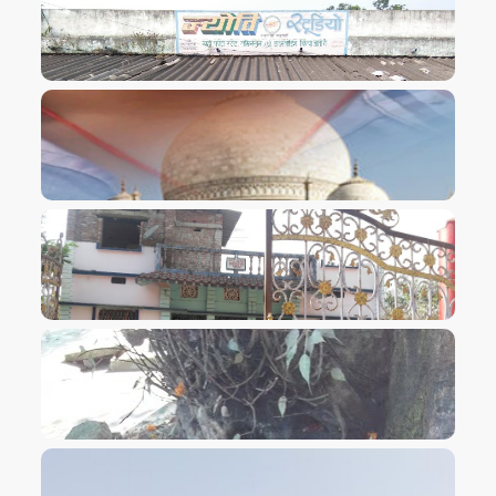
VIEW IMAGE
VIEW IMAGE
VIEW IMAGE
VIEW IMAGE