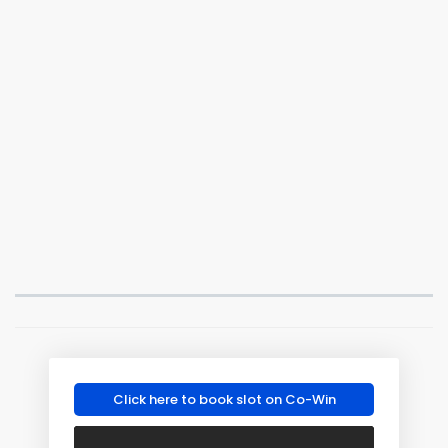
Click here to book slot on Co-Win