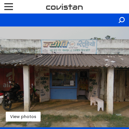
View photos