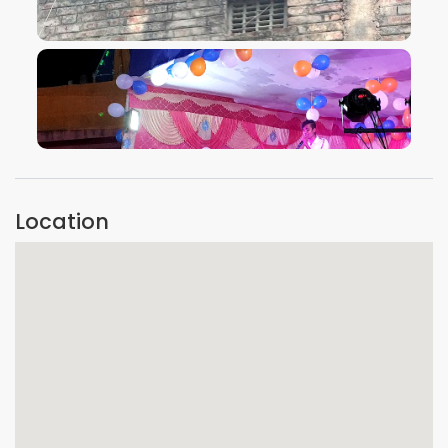
VIEW IMAGE
VIEW IMAGE
Location