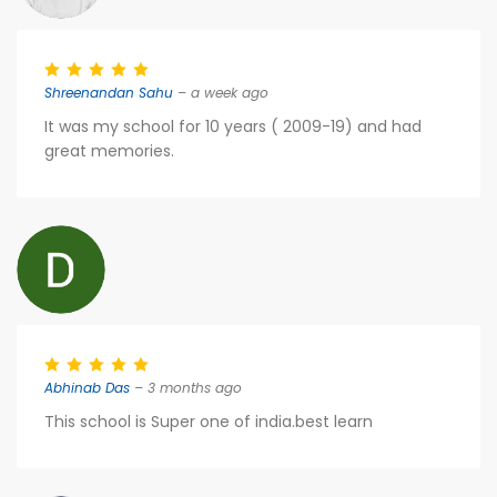
Shreenandan Sahu
– a week ago
It was my school for 10 years ( 2009-19) and had
great memories.
Abhinab Das
– 3 months ago
This school is Super one of india.best learn