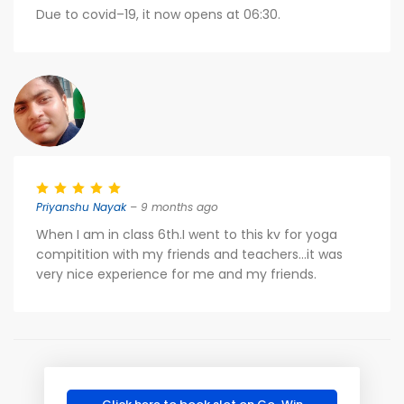
Due to covid–19, it now opens at 06:30.
Priyanshu Nayak
– 9 months ago
When I am in class 6th.I went to this kv for yoga
compitition with my friends and teachers...it was
very nice experience for me and my friends.