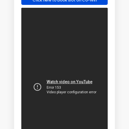
Click here to book slot on Co-Win