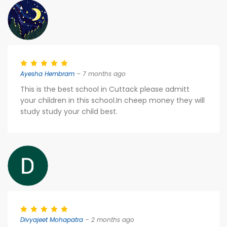
Ayesha Hembram
– 7 months ago
This is the best school in Cuttack please admitt
your children in this school.In cheep money they will
study study your child best.
Divyajeet Mohapatra
– 2 months ago