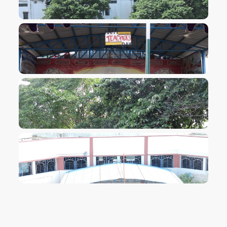
VIEW IMAGE
VIEW IMAGE
VIEW IMAGE
VIEW IMAGE