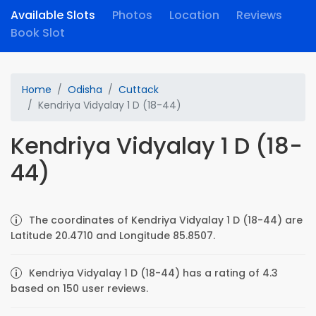
Available Slots
Photos
Location
Reviews
Book Slot
Home
Odisha
Cuttack
Kendriya Vidyalay 1 D (18-44)
Kendriya Vidyalay 1 D (18-
44)
The coordinates of Kendriya Vidyalay 1 D (18-44) are
Latitude 20.4710 and Longitude 85.8507.
Kendriya Vidyalay 1 D (18-44) has a rating of 4.3
based on 150 user reviews.