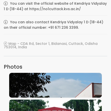
You can visit the official website of Kendriya Vidyalay
1 D (18-44) at https://no1cuttack.kvs.ac.in/
You can also contact Kendriya Vidyalay 1 D (18-44)
on their official number: +91 671 236 3399.
Map - CDA Rd, Sector 1, Bidanasi, Cuttack, Odisha
753014, India
Photos
VIEW IMAGE