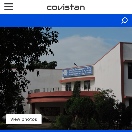
View photos