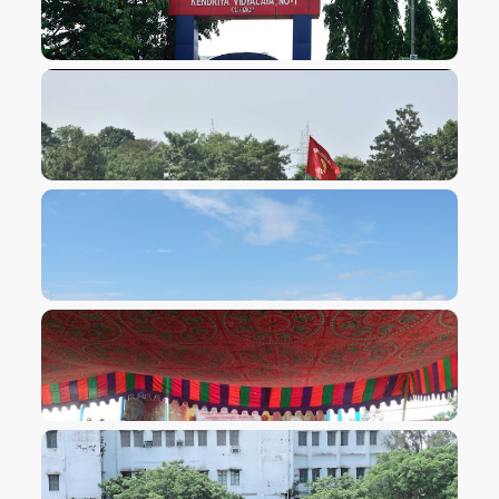
VIEW IMAGE
VIEW IMAGE
VIEW IMAGE
VIEW IMAGE