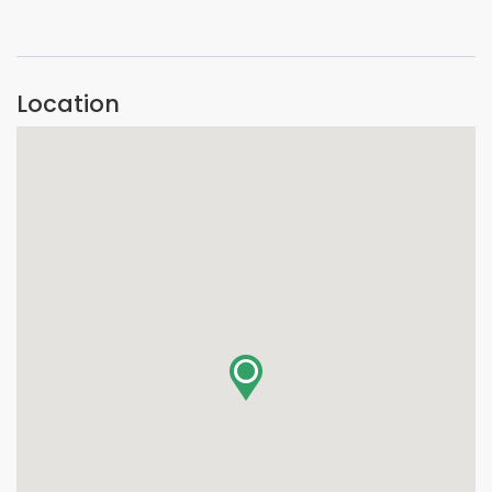
VIEW IMAGE
Location