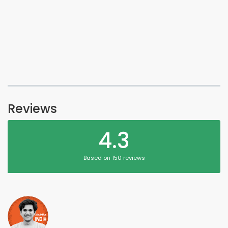
Reviews
4.3
Based on 150 reviews