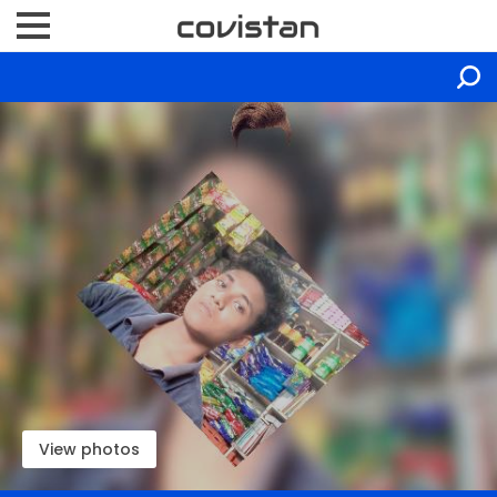
View photos