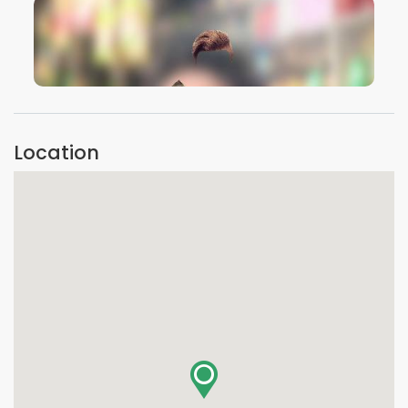
VIEW IMAGE
Location