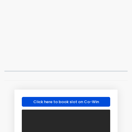
Click here to book slot on Co-Win