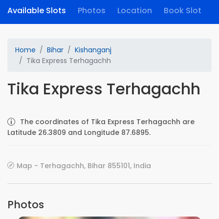
Available Slots
Photos
Location
Book Slot
Home
Bihar
Kishanganj
Tika Express Terhagachh
Tika Express Terhagachh
The coordinates of Tika Express Terhagachh are
Latitude 26.3809 and Longitude 87.6895.
Map - Terhagachh, Bihar 855101, India
Photos