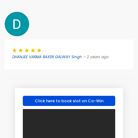
DHANJEE VARMA BAXSR GALWAY Singh
– 2 years ago
Click here to book slot on Co-Win