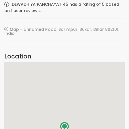
DEWADHIYA PANCHAYAT 45 has a rating of 5 based
on 1 user reviews.
Map - Unnamed Road, Sarimpur, Buxar, Bihar 802101,
India
Location