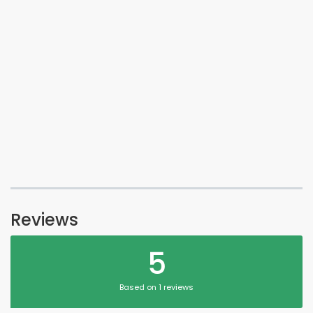
Reviews
5
Based on 1 reviews