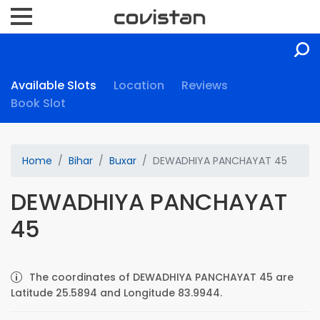
Available Slots
Location
Reviews
Book Slot
Home
Bihar
Buxar
DEWADHIYA PANCHAYAT 45
DEWADHIYA PANCHAYAT
45
The coordinates of DEWADHIYA PANCHAYAT 45 are
Latitude 25.5894 and Longitude 83.9944.