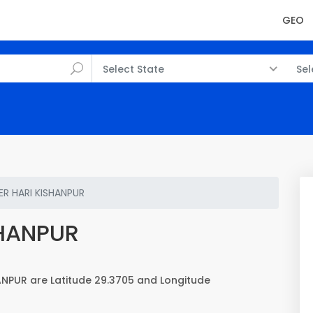
GEO
Select State
Sel
R HARI KISHANPUR
SHANPUR
NPUR are Latitude 29.3705 and Longitude