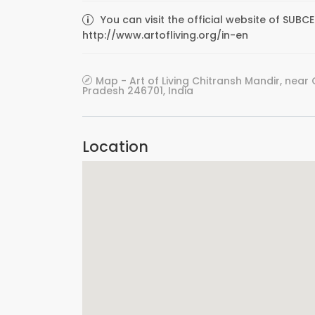
You can visit the official website of SUB
http://www.artofliving.org/in-en
Map - Art of Living Chitransh Mandir, near C
Pradesh 246701, India
Location