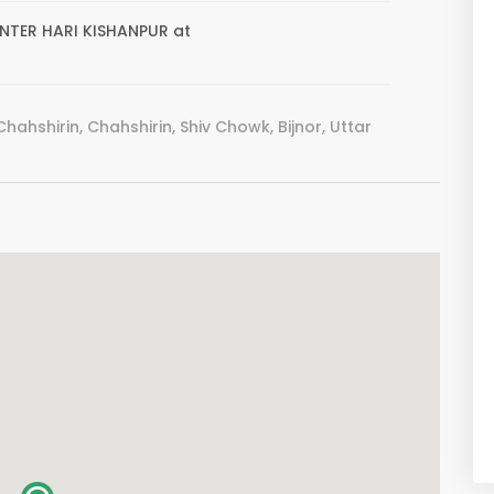
CENTER HARI KISHANPUR at
hahshirin, Chahshirin, Shiv Chowk, Bijnor, Uttar