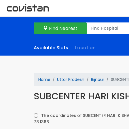
Find Nearest
Available Slots
Location
Home
Uttar Pradesh
Bijnour
SUBCENTE
SUBCENTER HARI KI
The coordinates of SUBCENTER HARI KISHA
78.1368.