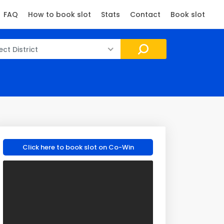
FAQ
How to book slot
Stats
Contact
Book slot
ect District
Click here to book slot on Co-Win