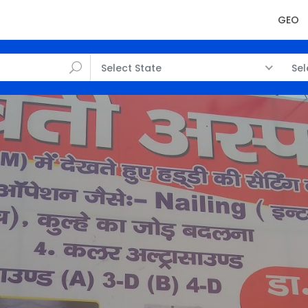
GEO
Select State
Sel