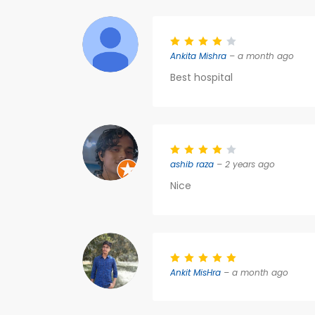
Ankita Mishra
– a month ago
Best hospital
ashib raza
– 2 years ago
Nice
Ankit MisHra
– a month ago