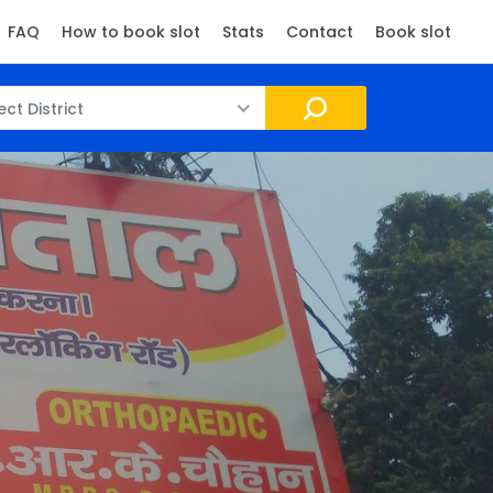
FAQ
How to book slot
Stats
Contact
Book slot
ect District