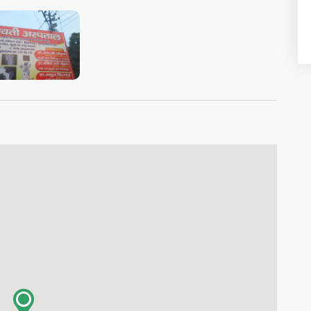
VIEW IMAGE