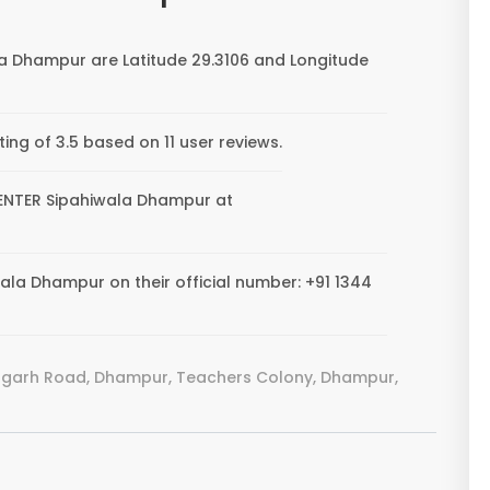
a Dhampur are Latitude 29.3106 and Longitude
ng of 3.5 based on 11 user reviews.
 CENTER Sipahiwala Dhampur at
la Dhampur on their official number: +91 1344
lagarh Road, Dhampur, Teachers Colony, Dhampur,