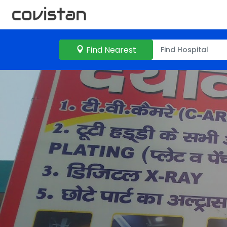
Find Nearest