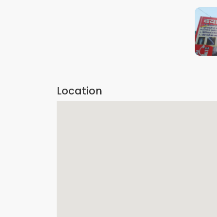
Location