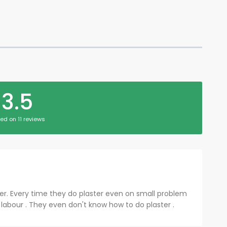
3.5
ed on 11 reviews
er. Every time they do plaster even on small problem
e labour . They even don't know how to do plaster .