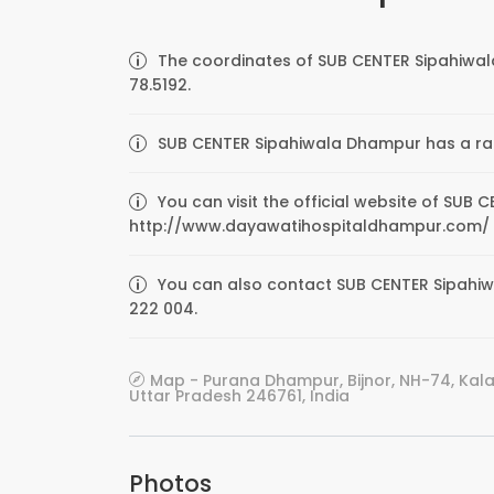
The coordinates of SUB CENTER Sipahiwal
78.5192.
SUB CENTER Sipahiwala Dhampur has a rati
You can visit the official website of SUB
http://www.dayawatihospitaldhampur.com/
You can also contact SUB CENTER Sipahiwa
222 004.
Map - Purana Dhampur, Bijnor, NH-74, Ka
Uttar Pradesh 246761, India
Photos