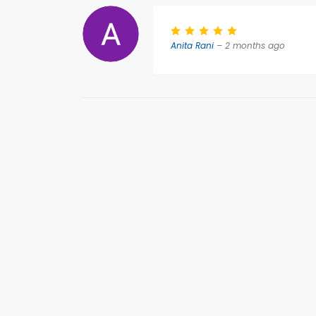
Anita Rani
– 2 months ago