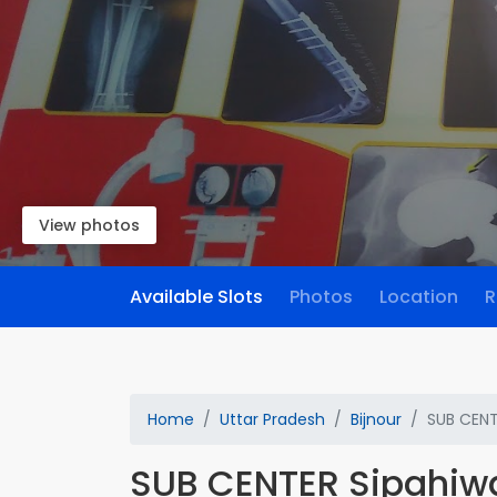
View photos
Available Slots
Photos
Location
R
Home
Uttar Pradesh
Bijnour
SUB CENT
SUB CENTER Sipahiw