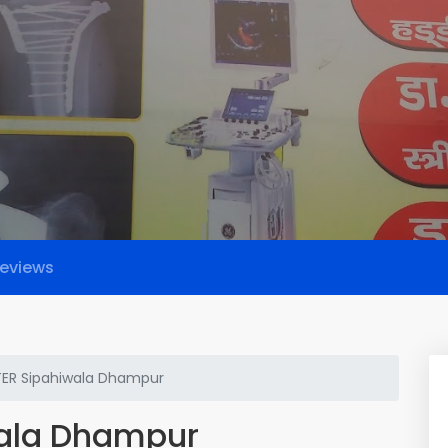
eviews
ER Sipahiwala Dhampur
ala Dhampur