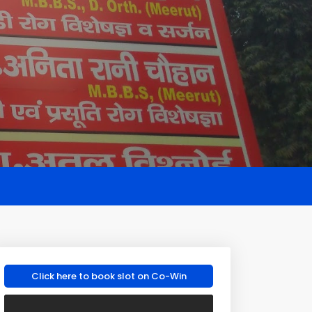
Click here to book slot on Co-Win