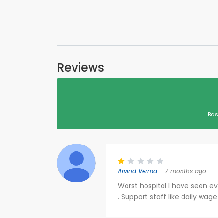
Reviews
Bas
Arvind Verma
– 7 months ago
Worst hospital I have seen ev
. Support staff like daily wag