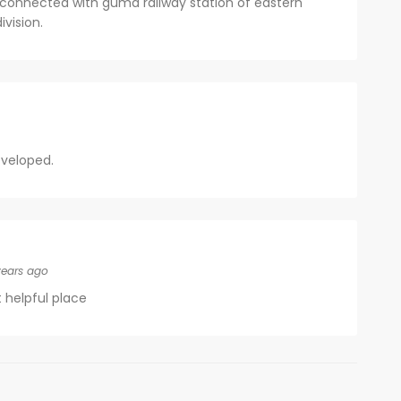
ell connected with guma railway station of eastern
vision.
eveloped.
years ago
t helpful place