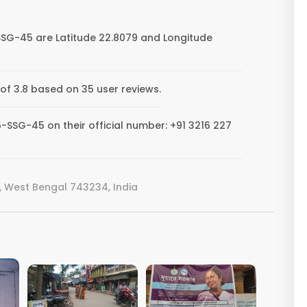
SSG-45 are Latitude 22.8079 and Longitude
of 3.8 based on 35 user reviews.
-SSG-45 on their official number: +91 3216 227
 West Bengal 743234, India