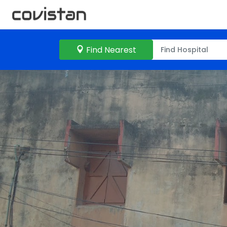
Find Nearest