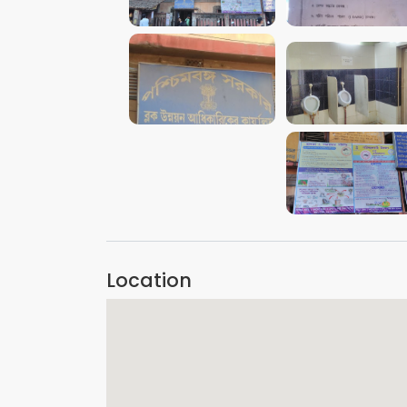
VIEW IMAGE
VIEW IMAGE
VIEW IMAGE
VIEW IMAGE
VIEW IMAGE
Location