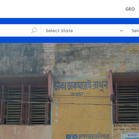
GEO
Select State
Sel