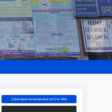
Click here to book slot on Co-Win