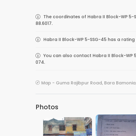
The coordinates of Habra II Block-WP 5-
88.6017.
Habra II Block-WP 5-SSG-45 has a rating 
You can also contact Habra II Block-WP 5
074.
Map - Guma Rajibpur Road, Bara Bamonia,
Photos