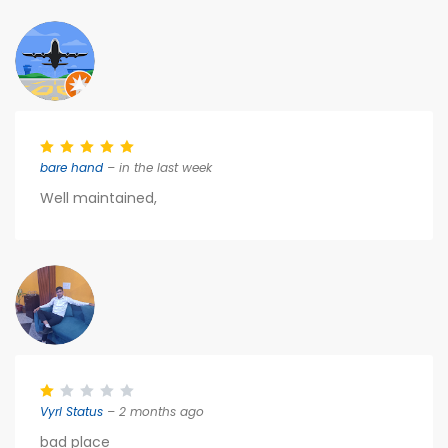
bare hand
– in the last week
Well maintained,
Vyrl Status
– 2 months ago
bad place