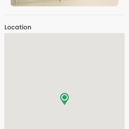
VIEW IMAGE
Location