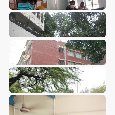
VIEW IMAGE
VIEW IMAGE
VIEW IMAGE
VIEW IMAGE