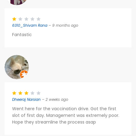
6310_Shivam Rana
– 9 months ago
Fantastic
Dheeraj Narsian
– 2 weeks ago
Went here for the vaccination drive. Got the first
slot of first day. Management was extremely poor.
Hope they streamline the process asap