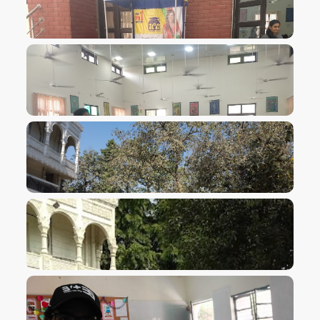
VIEW IMAGE
VIEW IMAGE
VIEW IMAGE
VIEW IMAGE