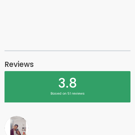
Reviews
3.8
Based on 51 reviews