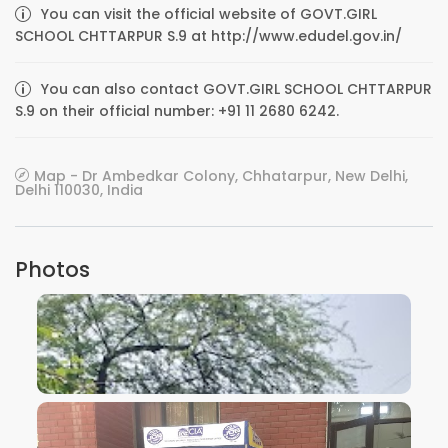
You can visit the official website of GOVT.GIRL
SCHOOL CHTTARPUR S.9 at http://www.edudel.gov.in/
You can also contact GOVT.GIRL SCHOOL CHTTARPUR
S.9 on their official number: +91 11 2680 6242.
Map - Dr Ambedkar Colony, Chhatarpur, New Delhi,
Delhi 110030, India
Photos
VIEW IMAGE