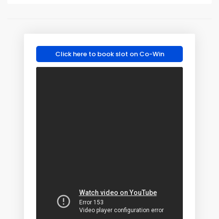
Click here to book slot on Co-Win