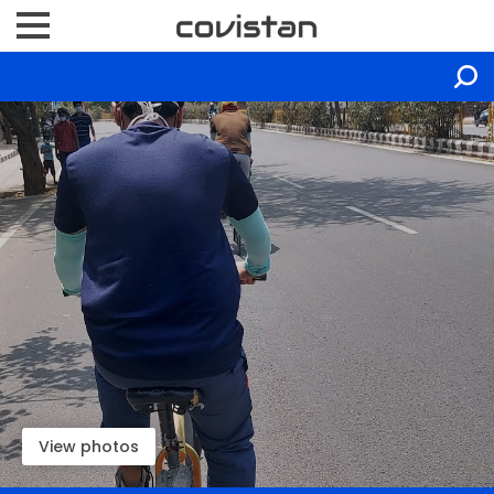
View photos