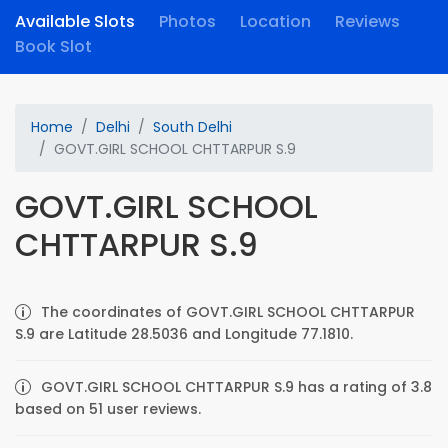
Available Slots
Photos
Location
Reviews
Book Slot
Home
Delhi
South Delhi
GOVT.GIRL SCHOOL CHTTARPUR S.9
GOVT.GIRL SCHOOL
CHTTARPUR S.9
The coordinates of GOVT.GIRL SCHOOL CHTTARPUR
S.9 are Latitude 28.5036 and Longitude 77.1810.
GOVT.GIRL SCHOOL CHTTARPUR S.9 has a rating of 3.8
based on 51 user reviews.