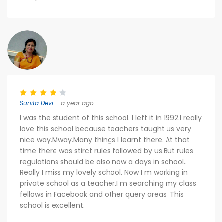
Sunita Devi
– a year ago
I was the student of this school. I left it in 1992.I really
love this school because teachers taught us very
nice way.Mway.Many things I learnt there. At that
time there was stirct rules followed by us.But rules
regulations should be also now a days in school..
Really I miss my lovely school. Now I m working in
private school as a teacher.I m searching my class
fellows in Facebook and other query areas. This
school is excellent.