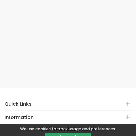
Quick Links
Information
We use cookies to track usage and preferences.
© Copyright 2021
Covistan