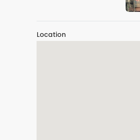
Location