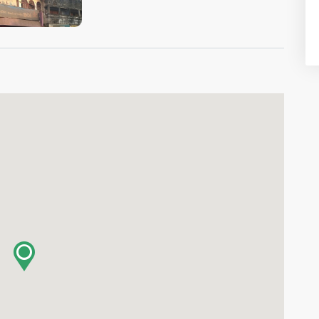
VIEW IMAGE