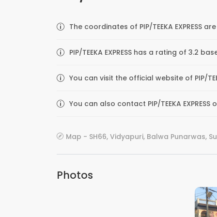
The coordinates of PIP/TEEKA EXPRESS are 
PIP/TEEKA EXPRESS has a rating of 3.2 bas
You can visit the official website of PIP/
You can also contact PIP/TEEKA EXPRESS on
Map - SH66, Vidyapuri, Balwa Punarwas, Sup
Photos