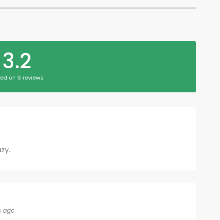
3.2
ed on 6 reviews
azy.
s ago