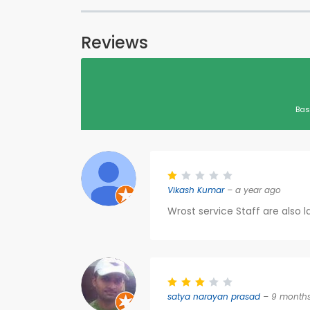
Reviews
Bas
Vikash Kumar
– a year ago
Wrost service Staff are also l
satya narayan prasad
– 9 month