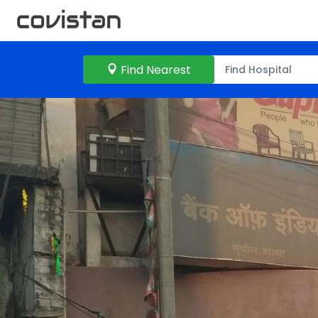
Find Nearest