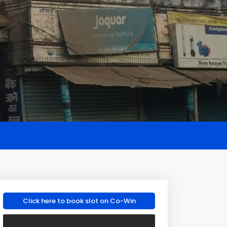
Click here to book slot on Co-Win