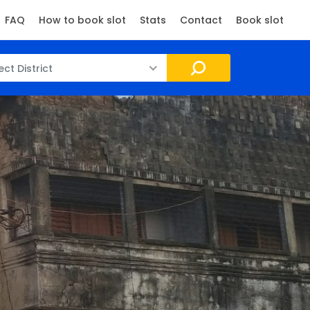
FAQ
How to book slot
Stats
Contact
Book slot
ect District