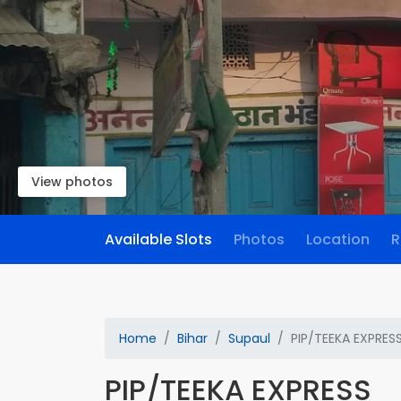
View photos
Available Slots
Photos
Location
R
Home
Bihar
Supaul
PIP/TEEKA EXPRES
PIP/TEEKA EXPRESS