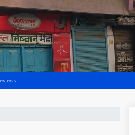
eviews
S