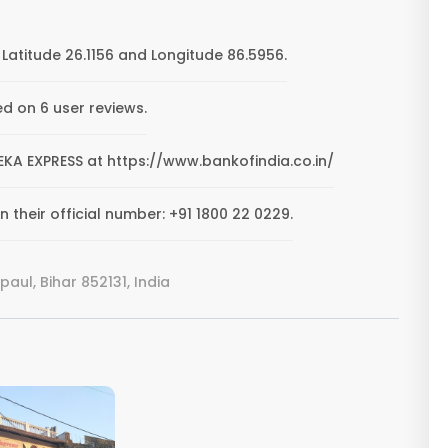
Latitude 26.1156 and Longitude 86.5956.
ed on 6 user reviews.
TEEKA EXPRESS at https://www.bankofindia.co.in/
 their official number: +91 1800 22 0229.
aul, Bihar 852131, India