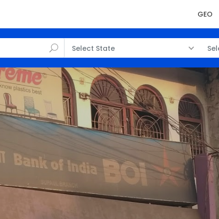
GEO
Select State
Sel