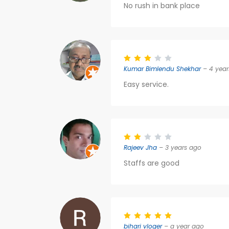
No rush in bank place
Kumar Bimlendu Shekhar
– 4 year
Easy service.
Rajeev Jha
– 3 years ago
Staffs are good
bihari vloger
– a year ago