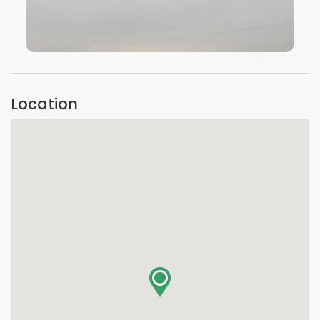
VIEW IMAGE
Location