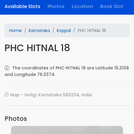
Available Slots
Photos
Location
Book Slot
Home
Karnataka
Koppal
PHC HITNAL 18
PHC HITNAL 18
The coordinates of PHC HITNAL 18 are Latitude 15.3138
and Longitude 76.3374.
Map - Huligi, Karnataka 583234, India
Photos