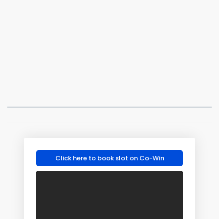
Click here to book slot on Co-Win