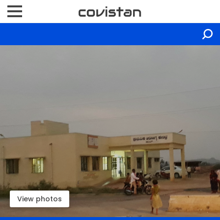
View photos