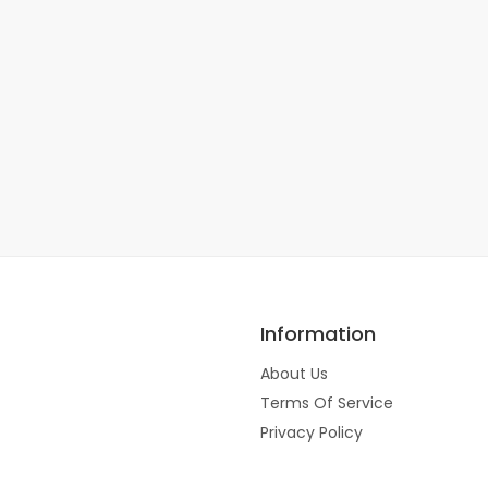
Information
About Us
Terms Of Service
Privacy Policy