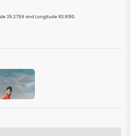
de 25.2759 and Longitude 83.9190.
VIEW IMAGE