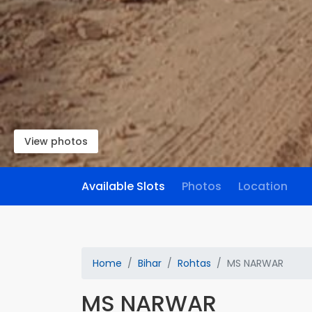
View photos
Available Slots
Photos
Location
Home
Bihar
Rohtas
MS NARWAR
MS NARWAR