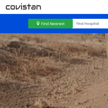
Find Nearest