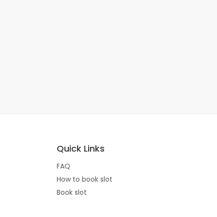
Quick Links
FAQ
How to book slot
Book slot