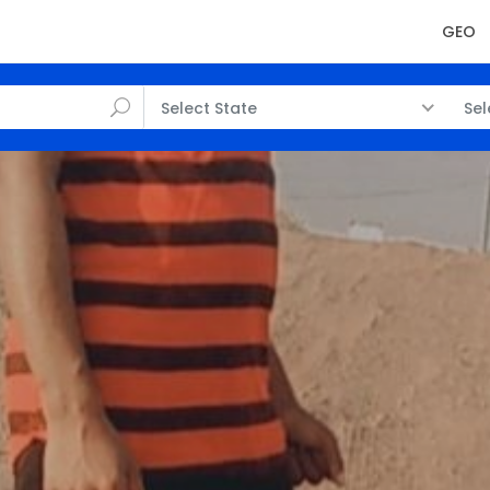
GEO
Select State
Sel