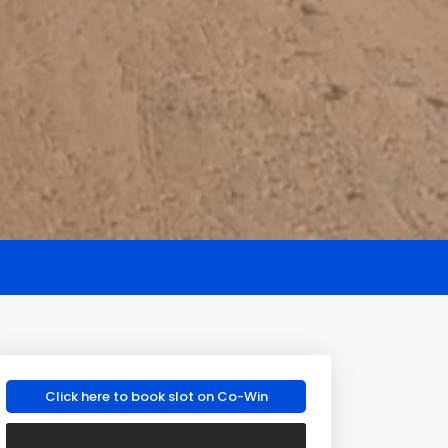
Click here to book slot on Co-Win