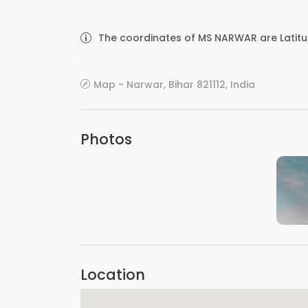
The coordinates of MS NARWAR are Latitu
Map - Narwar, Bihar 821112, India
Photos
Location