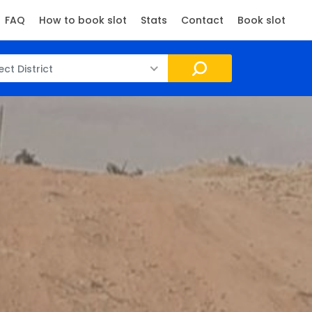
FAQ
How to book slot
Stats
Contact
Book slot
ect District