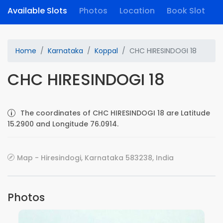
Available Slots
Photos
Location
Book Slot
Home
Karnataka
Koppal
CHC HIRESINDOGI 18
CHC HIRESINDOGI 18
The coordinates of CHC HIRESINDOGI 18 are Latitude
15.2900 and Longitude 76.0914.
Map - Hiresindogi, Karnataka 583238, India
Photos