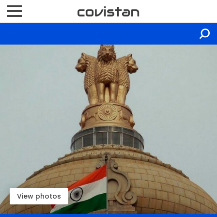
View photos