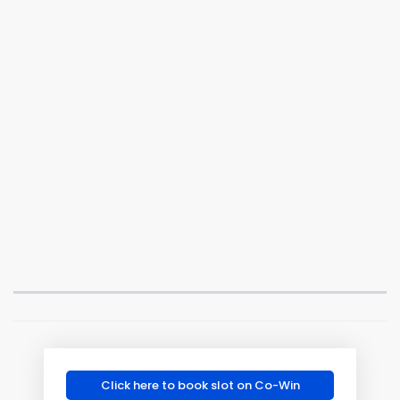
Click here to book slot on Co-Win