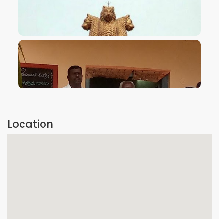
VIEW IMAGE
VIEW IMAGE
Location