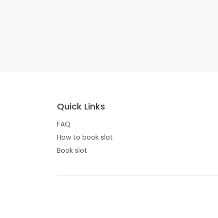
Quick Links
FAQ
How to book slot
Book slot