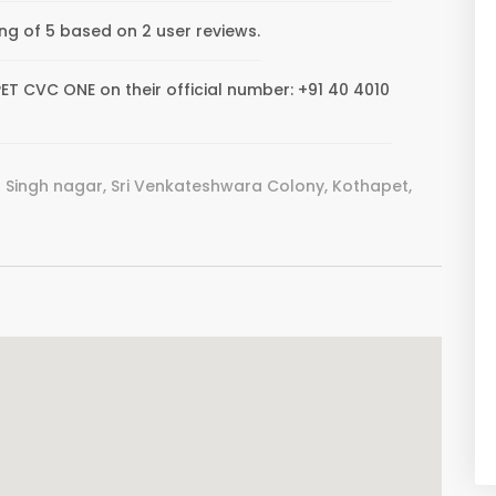
g of 5 based on 2 user reviews.
 CVC ONE on their official number: +91 40 4010
 Singh nagar, Sri Venkateshwara Colony, Kothapet,