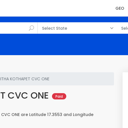
GEO
Select State
Sel
ITHA KOTHAPET CVC ONE
ET CVC ONE
Paid
CVC ONE are Latitude 17.3553 and Longitude