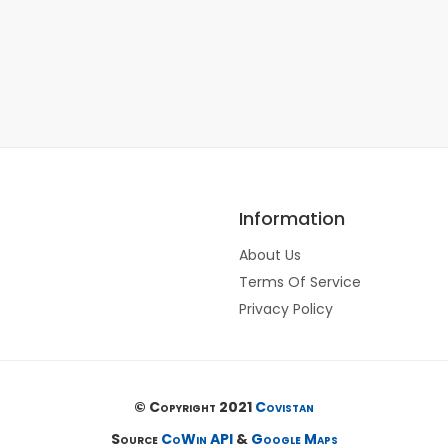
Information
About Us
Terms Of Service
Privacy Policy
© Copyright 2021
Covistan
Source
CoWin API
&
Google Maps