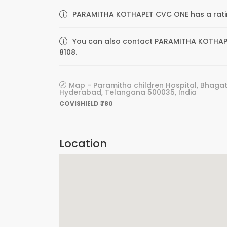
PARAMITHA KOTHAPET CVC ONE has a ratin
You can also contact PARAMITHA KOTHAPET
8108.
Map - Paramitha children Hospital, Bhagat
Hyderabad, Telangana 500035, India
COVISHIELD ₹780
Location