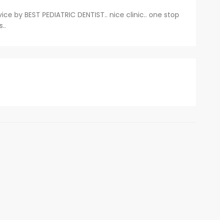
vice by BEST PEDIATRIC DENTIST.. nice clinic.. one stop
..