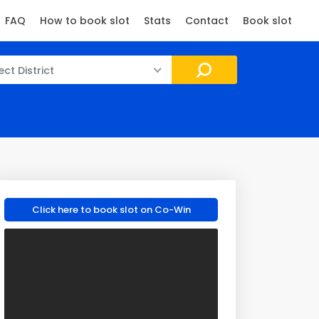
FAQ
How to book slot
Stats
Contact
Book slot
ect District
Click here to book slot on Co-Win