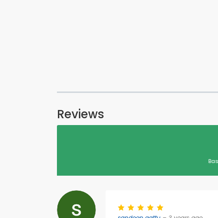
Reviews
Bas
sandeep gattu
– 3 years ago