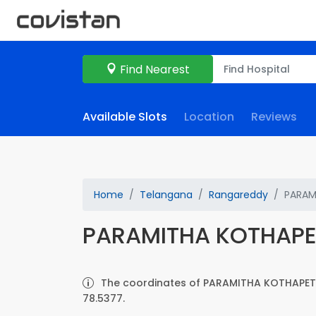
Find Nearest
Available Slots
Location
Reviews
Home
Telangana
Rangareddy
PARAM
PARAMITHA KOTHAP
The coordinates of PARAMITHA KOTHAPET 
78.5377.