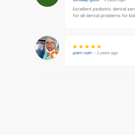
Excellent pediatric dental ser
for all dental problems for kids
prem nath
– 2 years ago