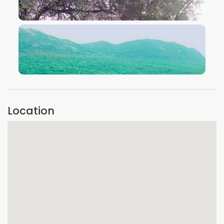
VIEW IMAGE
VIEW IMAGE
Location