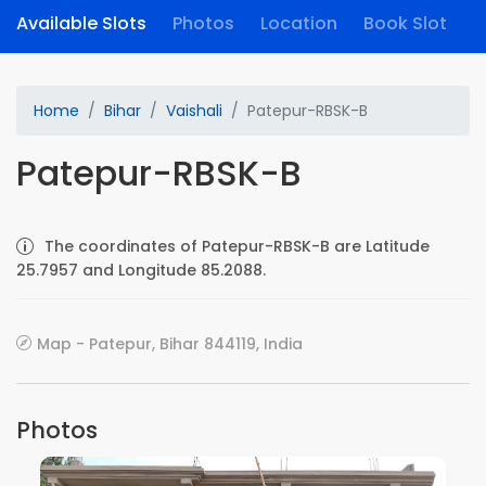
Available Slots
Photos
Location
Book Slot
Home
Bihar
Vaishali
Patepur-RBSK-B
Patepur-RBSK-B
The coordinates of Patepur-RBSK-B are Latitude
25.7957 and Longitude 85.2088.
Map - Patepur, Bihar 844119, India
Photos