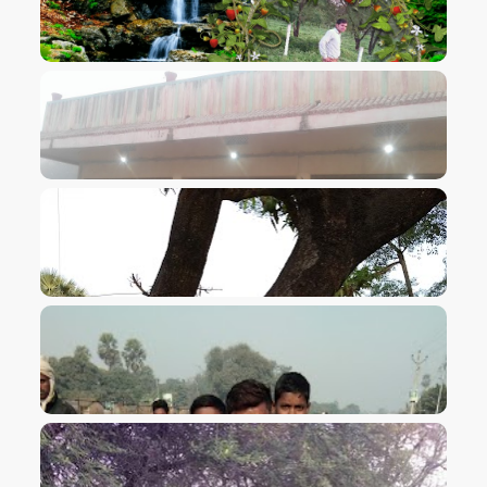
VIEW IMAGE
VIEW IMAGE
VIEW IMAGE
VIEW IMAGE