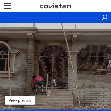
View photos