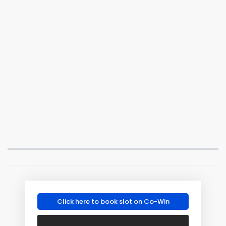
Click here to book slot on Co-Win