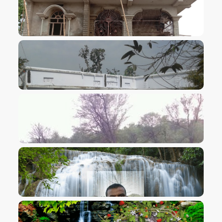
VIEW IMAGE
VIEW IMAGE
VIEW IMAGE
VIEW IMAGE