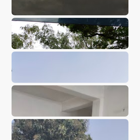
VIEW IMAGE
VIEW IMAGE
VIEW IMAGE
VIEW IMAGE