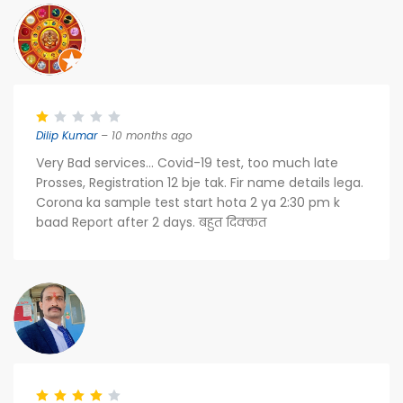
Dilip Kumar
– 10 months ago
Very Bad services... Covid-19 test, too much late
Prosses, Registration 12 bje tak. Fir name details lega.
Corona ka sample test start hota 2 ya 2:30 pm k
baad Report after 2 days. बहुत दिक्कत