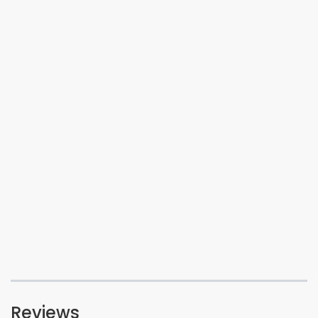
Reviews