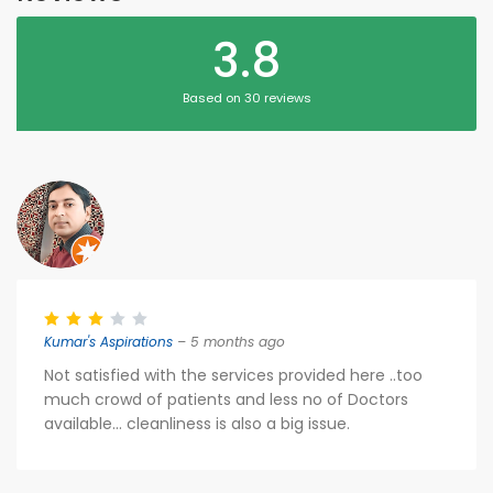
3.8
Based on 30 reviews
Kumar's Aspirations
– 5 months ago
Not satisfied with the services provided here ..too
much crowd of patients and less no of Doctors
available... cleanliness is also a big issue.