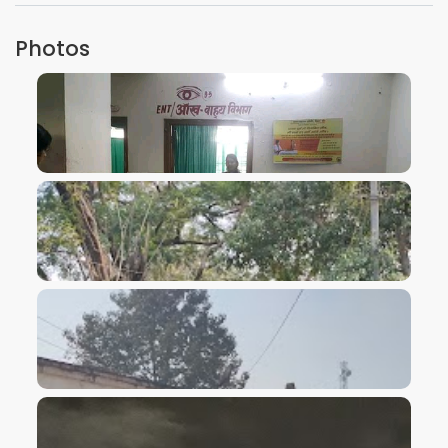
Photos
VIEW IMAGE
VIEW IMAGE
VIEW IMAGE