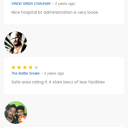
VINOD SINGH CHAUHAN
– 3 years ago
Nice hospital bt administration is very loose.
The Rattle Snake
– 3 years ago
Safe area rating it 4 stars becz of less facilities