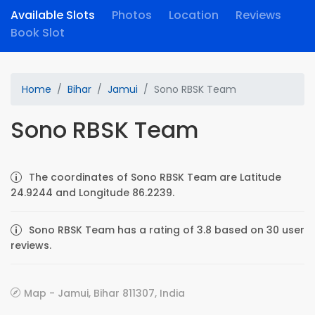
Available Slots
Photos
Location
Reviews
Book Slot
Home
Bihar
Jamui
Sono RBSK Team
Sono RBSK Team
The coordinates of Sono RBSK Team are Latitude
24.9244 and Longitude 86.2239.
Sono RBSK Team has a rating of 3.8 based on 30 user
reviews.
Map - Jamui, Bihar 811307, India