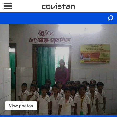
View photos