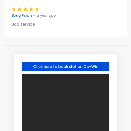
Bong Poem
– a year ago
Bad service
Click here to book slot on Co-Win