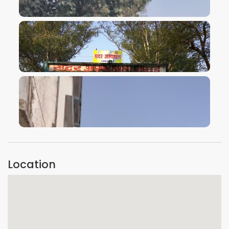
VIEW IMAGE
VIEW IMAGE
VIEW IMAGE
Location