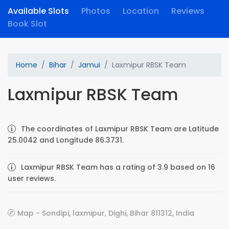
Available Slots
Photos
Location
Reviews
Book Slot
Home
Bihar
Jamui
Laxmipur RBSK Team
Laxmipur RBSK Team
The coordinates of Laxmipur RBSK Team are Latitude
25.0042 and Longitude 86.3731.
Laxmipur RBSK Team has a rating of 3.9 based on 16
user reviews.
Map - Sondipi, laxmipur, Dighi, Bihar 811312, India