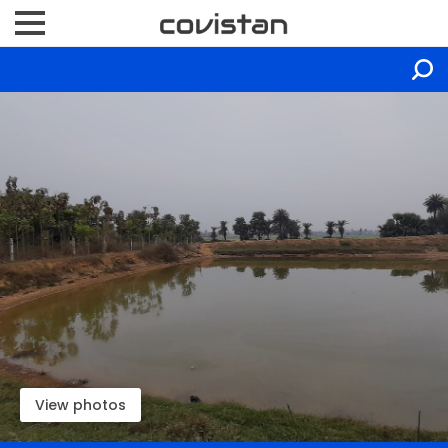
View photos