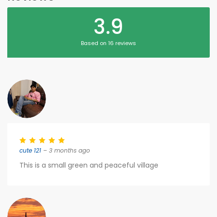
3.9
Based on 16 reviews
cute 121
– 3 months ago
This is a small green and peaceful village