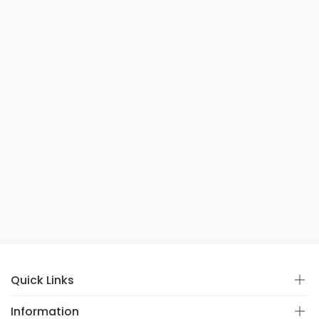
Quick Links
Information