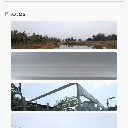
Photos
VIEW IMAGE
VIEW IMAGE
VIEW IMAGE