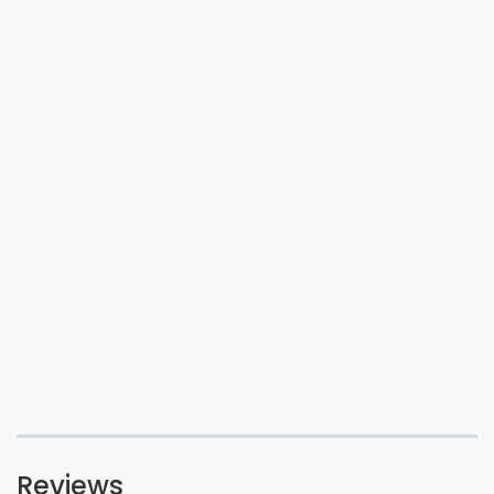
Reviews