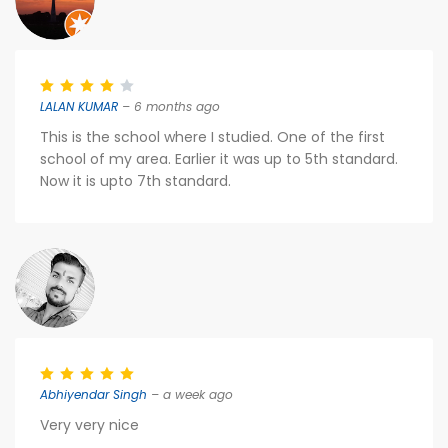
LALAN KUMAR
– 6 months ago
This is the school where I studied. One of the first
school of my area. Earlier it was up to 5th standard.
Now it is upto 7th standard.
Abhiyendar Singh
– a week ago
Very very nice