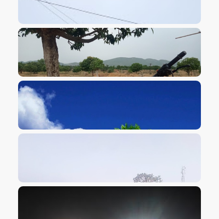
VIEW IMAGE
VIEW IMAGE
VIEW IMAGE
VIEW IMAGE