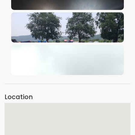
VIEW IMAGE
VIEW IMAGE
VIEW IMAGE
Location