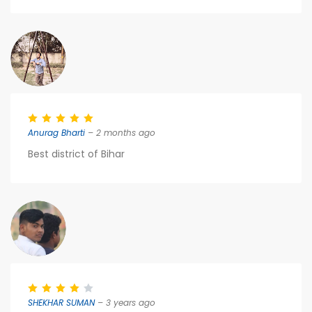
Anurag Bharti
– 2 months ago
Best district of Bihar
SHEKHAR SUMAN
– 3 years ago