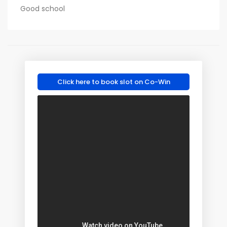
Good school
Click here to book slot on Co-Win