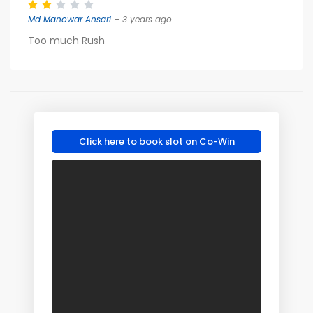
Md Manowar Ansari
– 3 years ago
Too much Rush
Click here to book slot on Co-Win