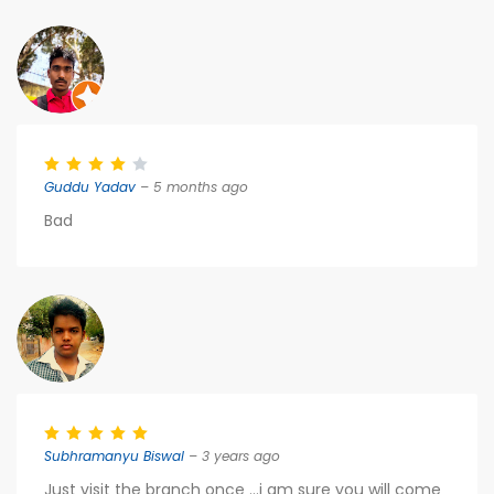
Guddu Yadav
– 5 months ago
Bad
Subhramanyu Biswal
– 3 years ago
Just visit the branch once ...i am sure you will come