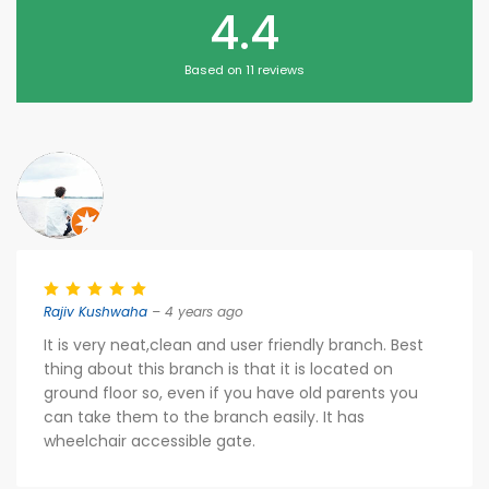
4.4
Based on 11 reviews
Rajiv Kushwaha
– 4 years ago
It is very neat,clean and user friendly branch. Best
thing about this branch is that it is located on
ground floor so, even if you have old parents you
can take them to the branch easily. It has
wheelchair accessible gate.