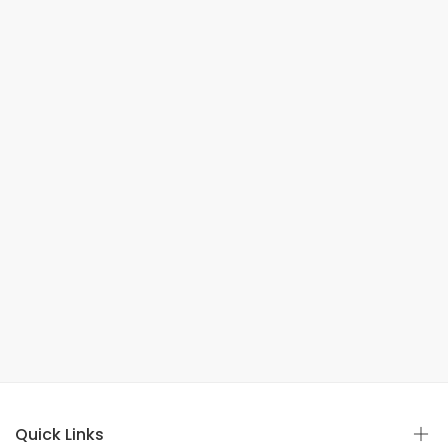
Quick Links