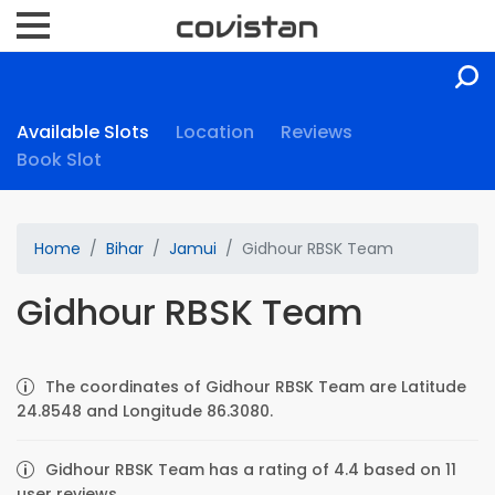
Available Slots
Location
Reviews
Book Slot
Home
Bihar
Jamui
Gidhour RBSK Team
Gidhour RBSK Team
The coordinates of Gidhour RBSK Team are Latitude
24.8548 and Longitude 86.3080.
Gidhour RBSK Team has a rating of 4.4 based on 11
user reviews.