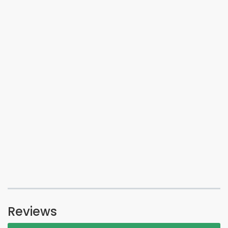
Reviews