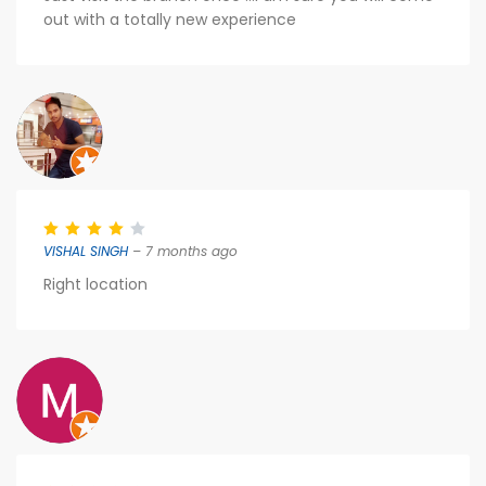
out with a totally new experience
VISHAL SINGH
– 7 months ago
Right location