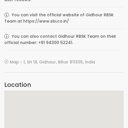
You can visit the official website of Gidhour RBSK
Team at https://www.sbi.co.in/
You can also contact Gidhour RBSK Team on their
official number: +91 94300 52241.
Map - 1, SH 18, Gidhaur, Bihar 811305, India
Location