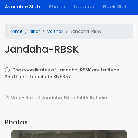
Available Slots
Photos
Location
Book Slot
Home
Bihar
Vaishali
Jandaha-RBSK
Jandaha-RBSK
The coordinates of Jandaha-RBSK are Latitude
25.7111 and Longitude 85.5357.
Map - Hazrat Jandaha, Bihar 844505, India
Photos