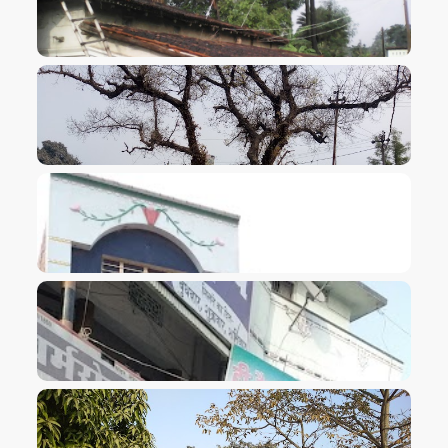
VIEW IMAGE
VIEW IMAGE
VIEW IMAGE
VIEW IMAGE