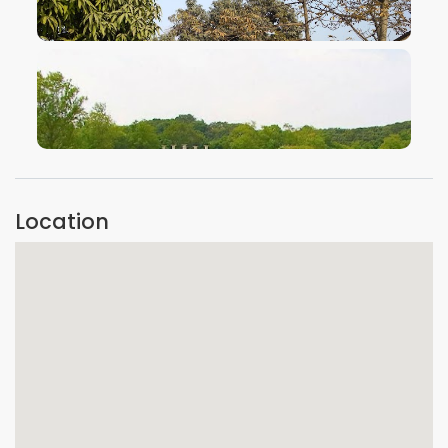
VIEW IMAGE
VIEW IMAGE
Location