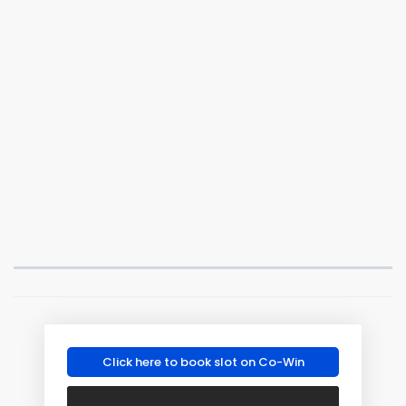
Click here to book slot on Co-Win