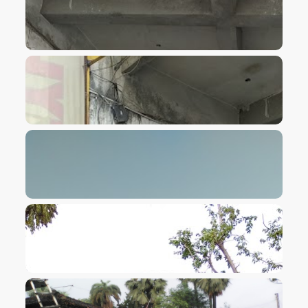
VIEW IMAGE
VIEW IMAGE
VIEW IMAGE
VIEW IMAGE