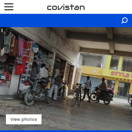
View photos