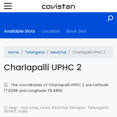
Available Slots
Location
Book Slot
Home
Telangana
Medchal
Charlapalli UPHC 2
Charlapalli UPHC 2
The coordinates of Charlapalli UPHC 2 are Latitude
17.6298 and Longitude 78.4860.
Map - bus stop, road, Medchal, Kistapur, Telangana
501401, India