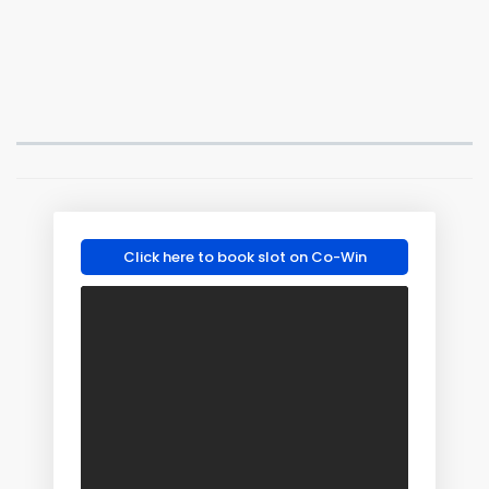
Click here to book slot on Co-Win