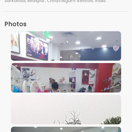
Sarkanda, Bilaspur, Chhattisgarh 495006, India
Photos
VIEW IMAGE
VIEW IMAGE
VIEW IMAGE