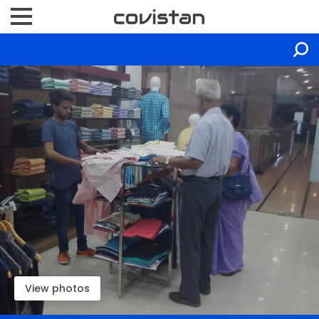
View photos