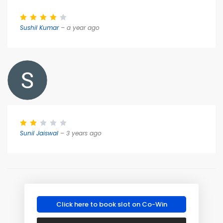
Sushil Kumar
– a year ago
Sunil Jaiswal
– 3 years ago
Click here to book slot on Co-Win