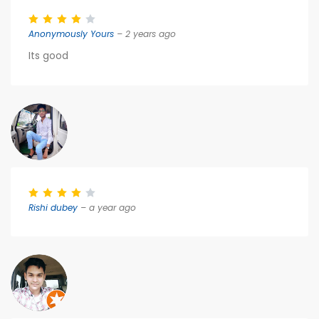
Anonymously Yours
– 2 years ago
Its good
Rishi dubey
– a year ago