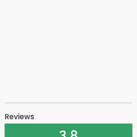
Reviews
3.8