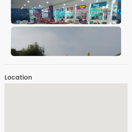
VIEW IMAGE
VIEW IMAGE
Location