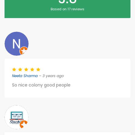
Based on 17 reviews
Neeta Sharma
– 3 years ago
So nice colony good people