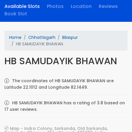
Available Slots
Photos
Location
Reviews
Book Slot
Home
Chhattisgarh
Bilaspur
HB SAMUDAYIK BHAWAN
HB SAMUDAYIK BHAWAN
The coordinates of HB SAMUDAYIK BHAWAN are
Latitude 22.1012 and Longitude 82.1449.
HB SAMUDAYIK BHAWAN has a rating of 3.8 based on
17 user reviews.
Map - Indra Colony, Sarkanda, Old Sarkanda,