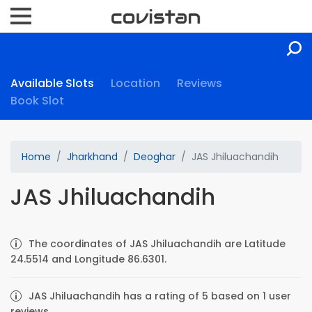
Available Slots
Location
Reviews
Book Slot
Home
Jharkhand
Deoghar
JAS Jhiluachandih
JAS Jhiluachandih
The coordinates of JAS Jhiluachandih are Latitude
24.5514 and Longitude 86.6301.
JAS Jhiluachandih has a rating of 5 based on 1 user
reviews.