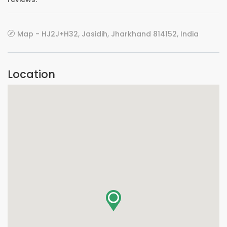
Map - HJ2J+H32, Jasidih, Jharkhand 814152, India
Location