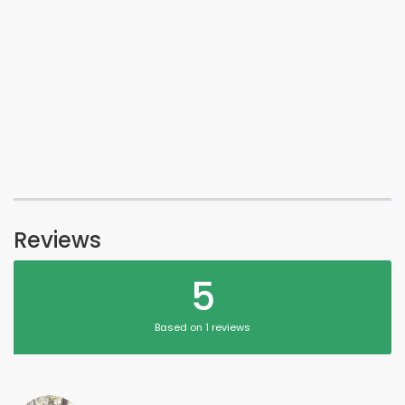
Reviews
5
Based on 1 reviews