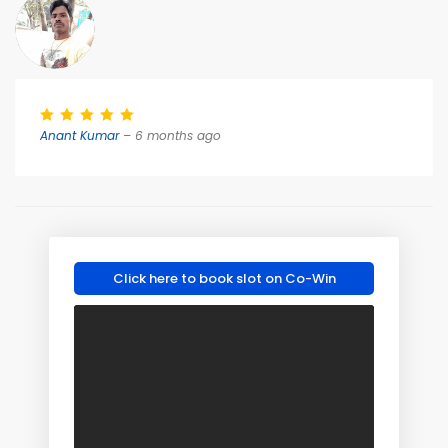
Anant Kumar
– 6 months ago
Click here to book slot on Co-Win