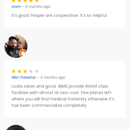
shirin
– 5 months ago
It's good. People are cooperative. It's so helpful.
Nitin Parashar
– 4 months ago
Looks clean and good. AIIMS provide World class
facilities with almost at zero cost. Few places left
where you will find medical fraternity otherwise it's
has been commercialize completely.