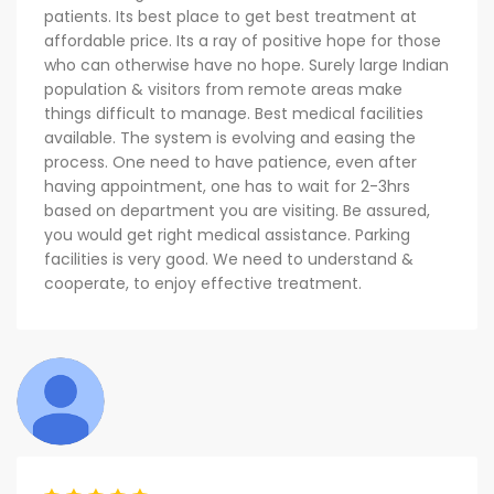
patients. Its best place to get best treatment at
affordable price. Its a ray of positive hope for those
who can otherwise have no hope. Surely large Indian
population & visitors from remote areas make
things difficult to manage. Best medical facilities
available. The system is evolving and easing the
process. One need to have patience, even after
having appointment, one has to wait for 2-3hrs
based on department you are visiting. Be assured,
you would get right medical assistance. Parking
facilities is very good. We need to understand &
cooperate, to enjoy effective treatment.