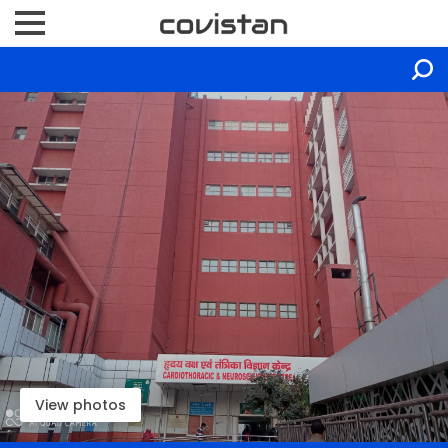
View photos