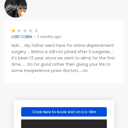
LORD COBRA
– 3 months ago
Nah..... My father went here for retina displacement
surgery ... Retina is still not joined after 3 surgeries.....
It's been 1.5 year..since we went to aiims for the first
time...... Go for good rather then giving your life to
some inexperience junior doctors.....no
Click here to book slot on Co-Win