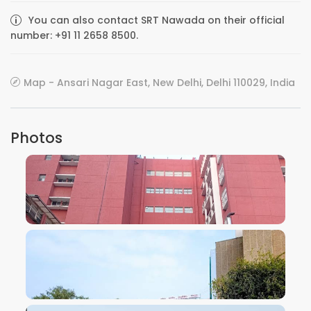
You can also contact SRT Nawada on their official
number: +91 11 2658 8500.
Map - Ansari Nagar East, New Delhi, Delhi 110029, India
Photos
VIEW IMAGE
VIEW IMAGE