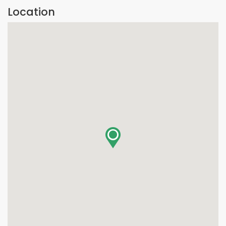
Location