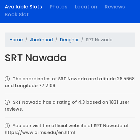
Available Slots
Photos
Location
Reviews
Book Slot
Home
Jharkhand
Deoghar
SRT Nawada
SRT Nawada
The coordinates of SRT Nawada are Latitude 28.5668
and Longitude 77.2106.
SRT Nawada has a rating of 4.3 based on 1831 user
reviews.
You can visit the official website of SRT Nawada at
https://www.aiims.edu/en.html