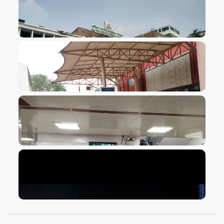
VIEW IMAGE
VIEW IMAGE
VIEW IMAGE
VIEW IMAGE