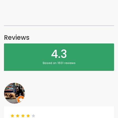
Reviews
4.3
Based on 1831 reviews