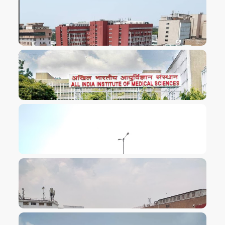
VIEW IMAGE
VIEW IMAGE
VIEW IMAGE
VIEW IMAGE