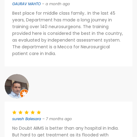
GAURAV MAHTO
– a month ago
Best place for middle class family.. In the last 45
years, Department has made a long journey in
training over 140 neurosurgeons. The training
provided here is considered the best in the country,
as evaluated by independent assessment system.
The department is a Mecca for Neurosurgical
patient care in India.
suresh Balesara
– 7 months ago
No Doubt AIIMS is better than any hospital in India.
But hard to get treatment as its flooded with