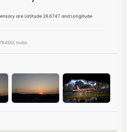
ensary are Latitude 26.6747 and Longitude
84501, India
VIEW IMAGE
VIEW IMAGE