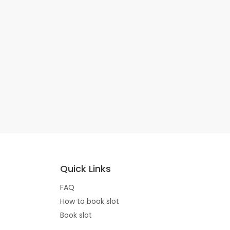
Quick Links
FAQ
How to book slot
Book slot