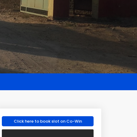
Click here to book slot on Co-Win