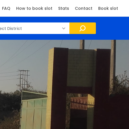
FAQ
How to book slot
Stats
Contact
Book slot
ect District