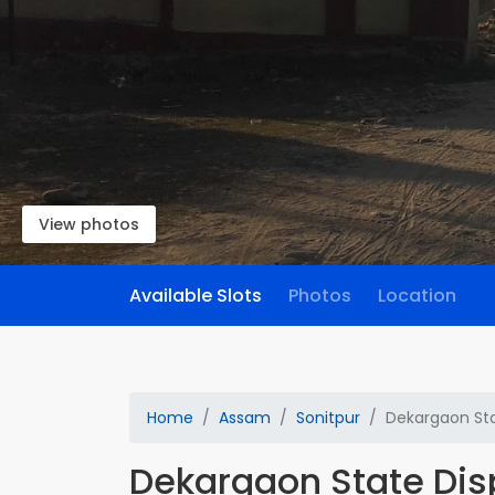
View photos
Available Slots
Photos
Location
Home
Assam
Sonitpur
Dekargaon Sta
Dekargaon State Di