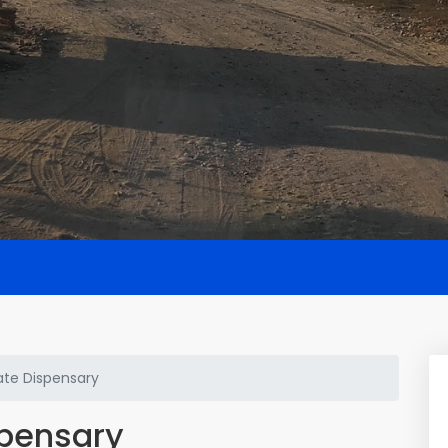
te Dispensary
spensary