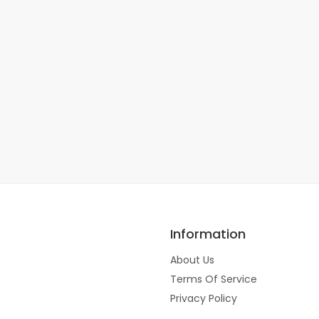
Information
About Us
Terms Of Service
Privacy Policy