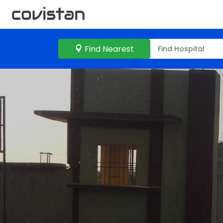
Find Nearest