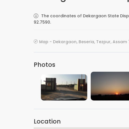
The coordinates of Dekargaon State Disp
92.7590.
Map - Dekargaon, Beseria, Tezpur, Assam 7
Photos
VIEW IMAGE
VIEW IMAGE
Location