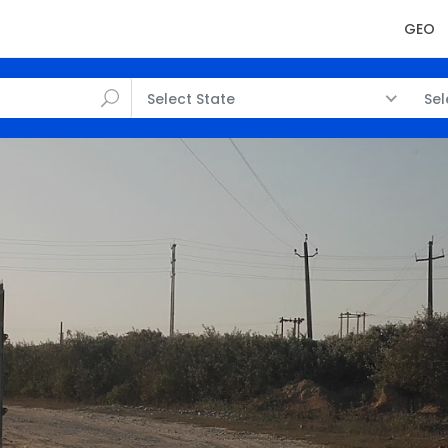
GEO
Select State
Sel