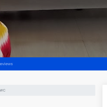
eviews
HWC