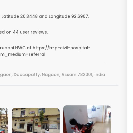
Latitude 26.3448 and Longitude 92.6907.
ed on 44 user reviews.
orupahi HWC at https://b-p-civil-hospital-
tm_medium=referral
rgaon, Daccapatty, Nagaon, Assam 782001, India
VIEW IMAGE