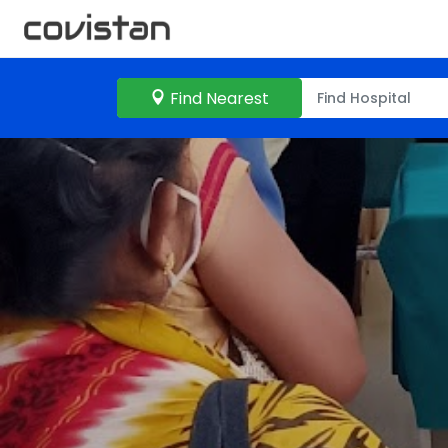
Find Nearest