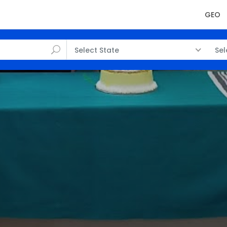
GEO
Select State
Sel