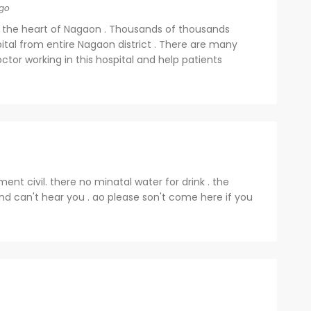
go
d in the heart of Nagaon . Thousands of thousands
pital from entire Nagaon district . There are many
ctor working in this hospital and help patients
ent civil. there no minatal water for drink . the
nd can't hear you . ao please son't come here if you