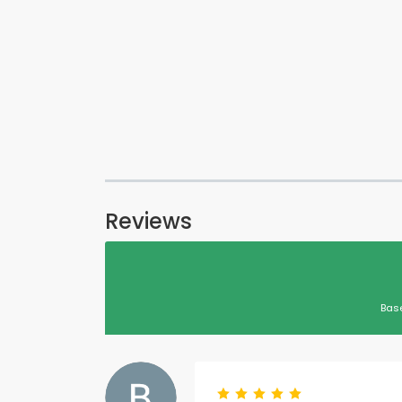
Reviews
Bas