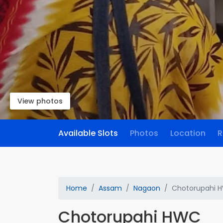
View photos
Available Slots
Photos
Location
R
Home
Assam
Nagaon
Chotorupahi 
Chotorupahi HWC