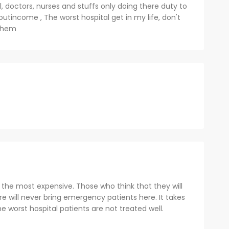
l, doctors, nurses and stuffs only doing there duty to
utincome , The worst hospital get in my life, don't
 them
s the most expensive. Those who think that they will
 will never bring emergency patients here. It takes
e worst hospital patients are not treated well.