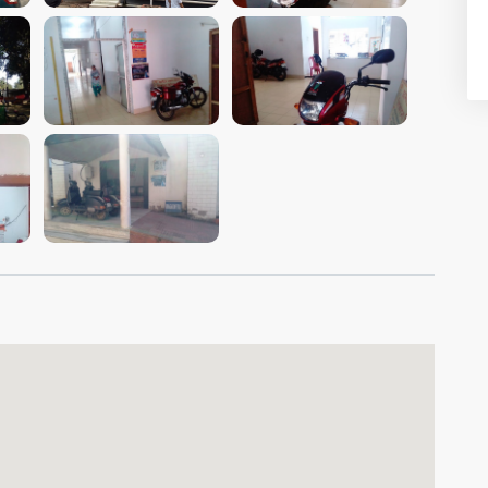
VIEW IMAGE
VIEW IMAGE
VIEW IMAGE
VIEW IMAGE