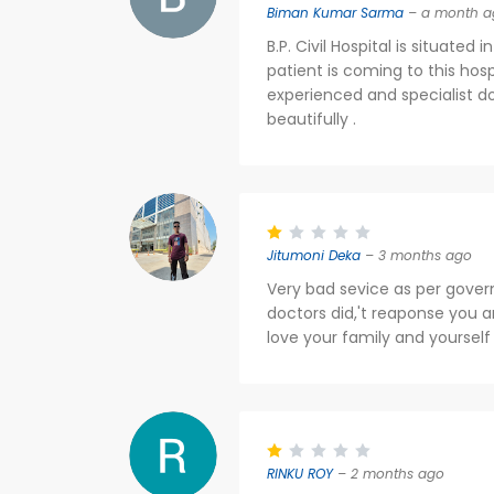
Biman Kumar Sarma
– a month a
B.P. Civil Hospital is situate
patient is coming to this hos
experienced and specialist do
beautifully .
Jitumoni Deka
– 3 months ago
Very bad sevice as per goverm
doctors did,'t reaponse you a
love your family and yourself
RINKU ROY
– 2 months ago