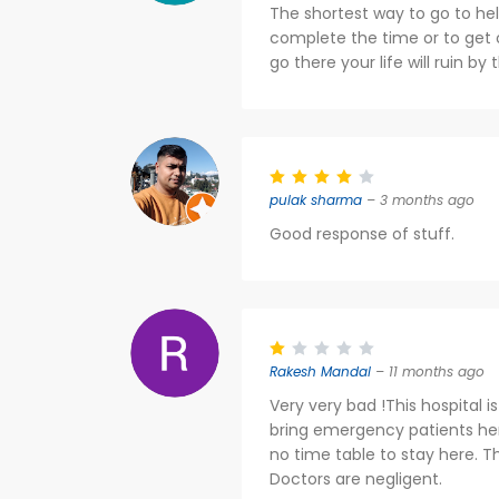
The shortest way to go to hel
complete the time or to get o
go there your life will ruin by
pulak sharma
– 3 months ago
Good response of stuff.
Rakesh Mandal
– 11 months ago
Very very bad !This hospital i
bring emergency patients here
no time table to stay here. Th
Doctors are negligent.