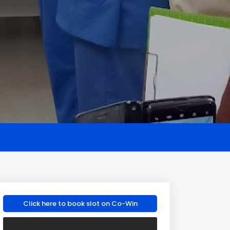
Click here to book slot on Co-Win