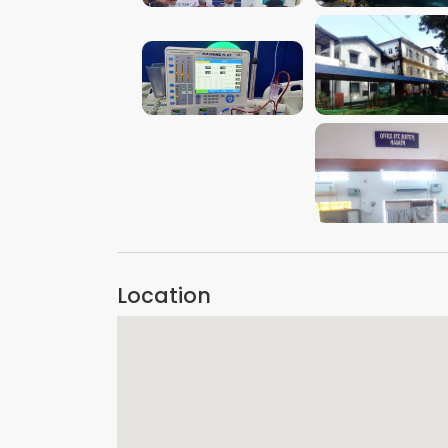
VIEW IMAGE
VIEW IMAGE
VIEW IMAGE
VIEW IMAGE
Location