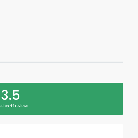
3.5
ed on 44 reviews