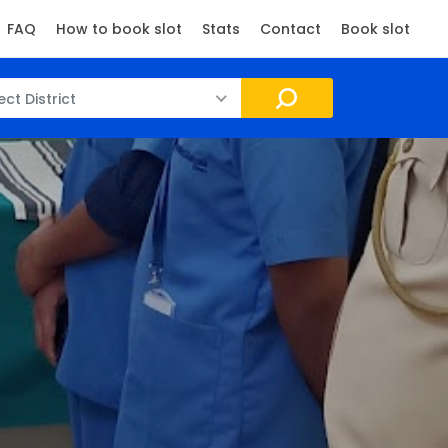
FAQ
How to book slot
Stats
Contact
Book slot
ect District