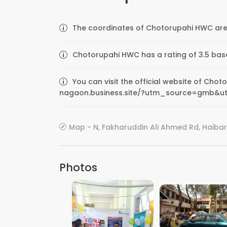
The coordinates of Chotorupahi HWC are 
Chotorupahi HWC has a rating of 3.5 bas
You can visit the official website of Chot
nagaon.business.site/?utm_source=gmb&u
Map - N, Fakharuddin Ali Ahmed Rd, Haiba
Photos
VIEW IMAGE