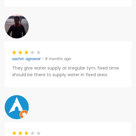
sachin agrawal
– 8 months ago
They give water supply at irregular tym, fixed time
should be there to supply water in fixed area.