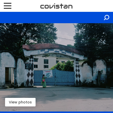
View photos