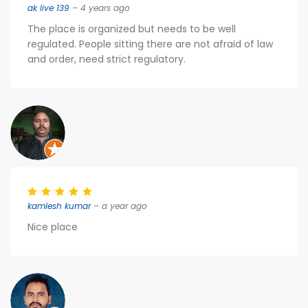
ak live 139
– 4 years ago
The place is organized but needs to be well
regulated. People sitting there are not afraid of law
and order, need strict regulatory.
kamlesh kumar
– a year ago
Nice place