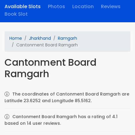
Available Slots
Photos
Location
Reviews
Book Slot
Home
Jharkhand
Ramgarh
Cantonment Board Ramgarh
Cantonment Board
Ramgarh
The coordinates of Cantonment Board Ramgarh are
Latitude 23.6252 and Longitude 85.5162.
Cantonment Board Ramgarh has a rating of 4.1
based on 14 user reviews.