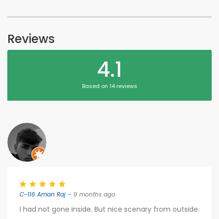
Reviews
4.1
Based on 14 reviews
C-116 Aman Raj
– 9 months ago
I had not gone inside. But nice scenary from outside.