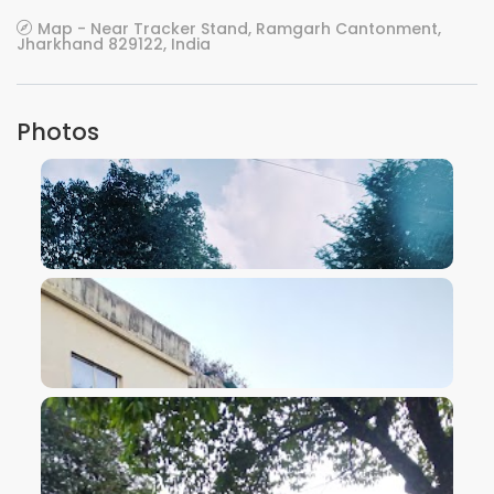
Map - Near Tracker Stand, Ramgarh Cantonment,
Jharkhand 829122, India
Photos
VIEW IMAGE
VIEW IMAGE