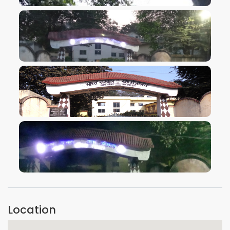
VIEW IMAGE
VIEW IMAGE
VIEW IMAGE
VIEW IMAGE
Location