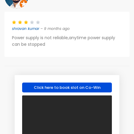
shravan kumar
– 9 months ago
Power supply is not reliable,anytime power supply
can be stopped
Click here to book slot on Co-Win