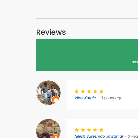
Reviews
Bas
Vilas Karale
– 3 years ago
Nilesh Sureshrao Jawanjal
– 3 yea