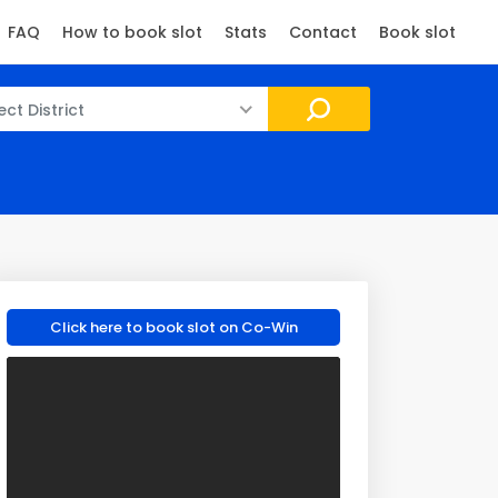
FAQ
How to book slot
Stats
Contact
Book slot
ect District
Click here to book slot on Co-Win