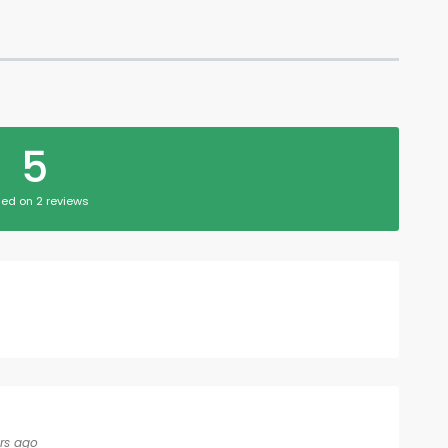
5
ed on 2 reviews
rs ago