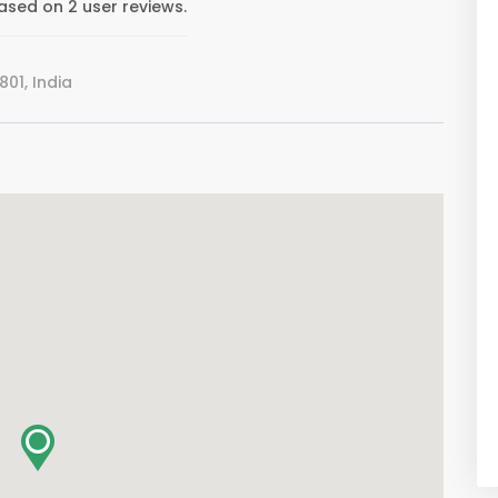
ased on 2 user reviews.
01, India