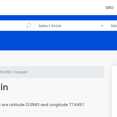
GEO
Select State
Sel
thi PHC Covaxin
in
 are Latitude 21.0563 and Longitude 77.6457.