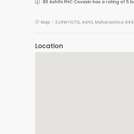
80 Ashthi PHC Covaxin has a rating of 5 b
Map - 3J4W+G7Q, Ashti, Maharashtra 4448
Location