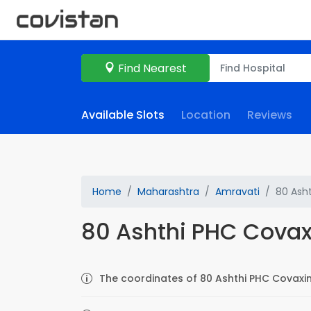
Find Nearest
Available Slots
Location
Reviews
Home
Maharashtra
Amravati
80 Ash
80 Ashthi PHC Covax
The coordinates of 80 Ashthi PHC Covaxin