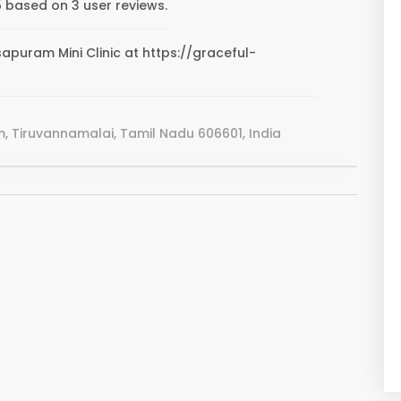
5 based on 3 user reviews.
sapuram Mini Clinic at https://graceful-
 Tiruvannamalai, Tamil Nadu 606601, India