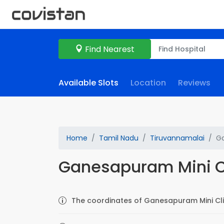
Find Nearest
Available Slots
Location
Reviews
Home
Tamil Nadu
Tiruvannamalai
Ga
Ganesapuram Mini C
The coordinates of Ganesapuram Mini Clin