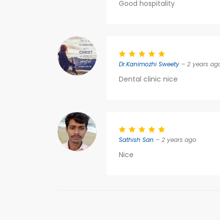
Good hospitality
Dr.Kanimozhi Sweety
– 2 years ag
Dental clinic nice
Sathish San
– 2 years ago
Nice