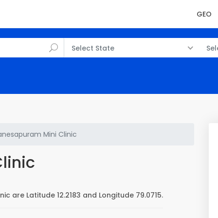
GEO
Select State
Sel
nesapuram Mini Clinic
linic
ic are Latitude 12.2183 and Longitude 79.0715.