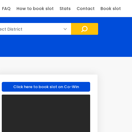
FAQ
How to book slot
Stats
Contact
Book slot
ect District
Click here to book slot on Co-Win