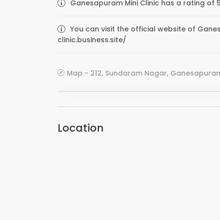
Ganesapuram Mini Clinic has a rating of 
You can visit the official website of Gane
clinic.business.site/
Map - 212, Sundaram Nagar, Ganesapuram,
Location