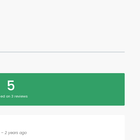
5
ed on 3 reviews
– 2 years ago