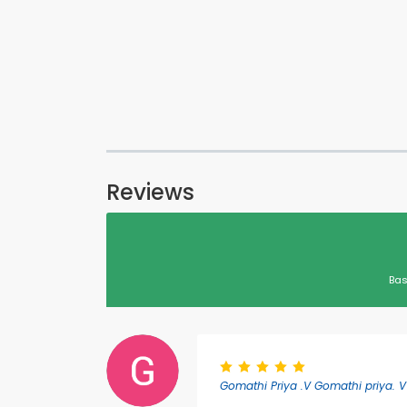
Reviews
Bas
Gomathi Priya .V Gomathi priya. V