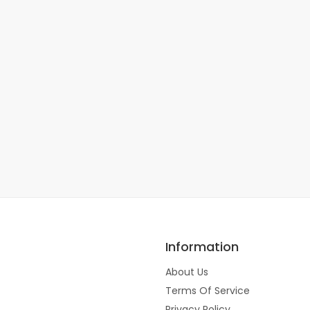
Information
About Us
Terms Of Service
Privacy Policy