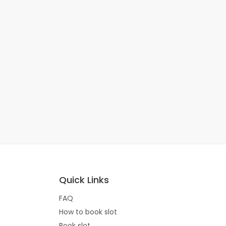
Quick Links
FAQ
How to book slot
Book slot