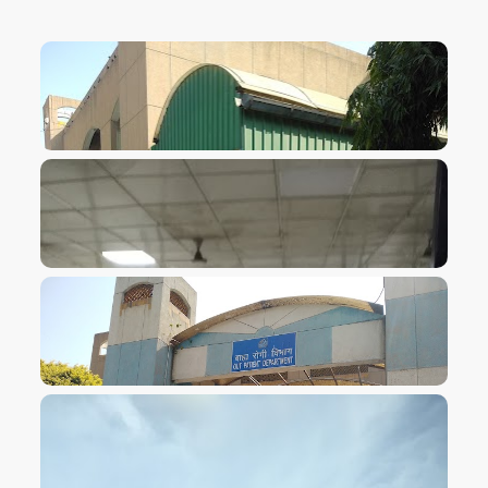
VIEW IMAGE
VIEW IMAGE
VIEW IMAGE
VIEW IMAGE