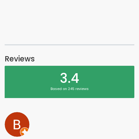
Reviews
3.4
Based on 245 reviews