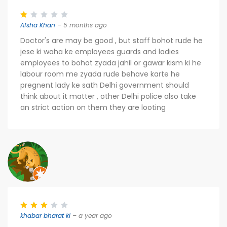
Afsha Khan
– 5 months ago
Doctor's are may be good , but staff bohot rude he
jese ki waha ke employees guards and ladies
employees to bohot zyada jahil or gawar kism ki he
labour room me zyada rude behave karte he
pregnent lady ke sath Delhi government should
think about it matter , other Delhi police also take
an strict action on them they are looting
khabar bharat ki
– a year ago