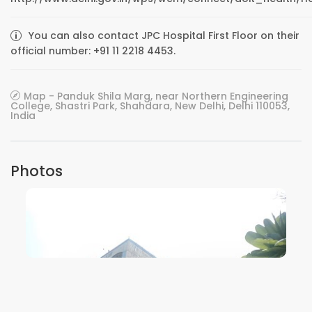
You can also contact JPC Hospital First Floor on their
official number: +91 11 2218 4453.
Map - Panduk Shila Marg, near Northern Engineering
College, Shastri Park, Shahdara, New Delhi, Delhi 110053,
India
Photos
VIEW IMAGE