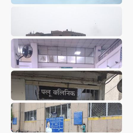
VIEW IMAGE
VIEW IMAGE
VIEW IMAGE
VIEW IMAGE
VIEW IMAGE