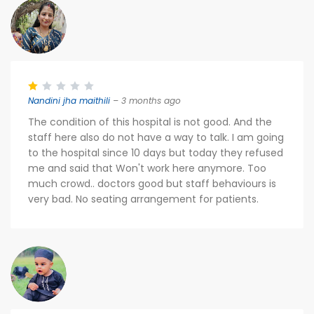
Nandini jha maithili
– 3 months ago
The condition of this hospital is not good. And the
staff here also do not have a way to talk. I am going
to the hospital since 10 days but today they refused
me and said that Won't work here anymore. Too
much crowd.. doctors good but staff behaviours is
very bad. No seating arrangement for patients.