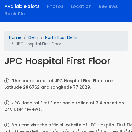
Available Slots
Photos
Location
Reviews
Book Slot
Home
Delhi
North East Delhi
JPC Hospital First Floor
JPC Hospital First Floor
The coordinates of JPC Hospital First Floor are
Latitude 28.6762 and Longitude 77.2629.
JPC Hospital First Floor has a rating of 3.4 based on
245 user reviews.
You can visit the official website of JPC Hospital First Fl
http://www.delhi.gov.in/wps/wcm/connect/doit_health/