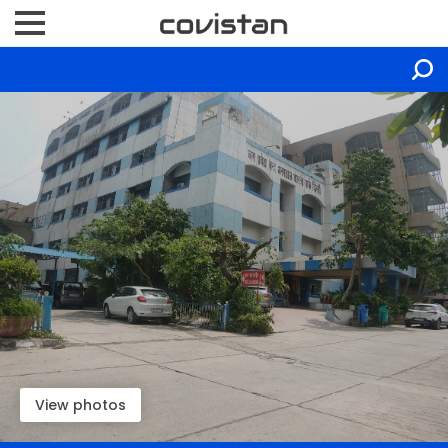
View photos