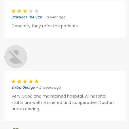
Brainiacs The Star
– a year ago
Generally they refer the patients
Shibu George
– 2 weeks ago
Very Good and maintained hospital. All hospital
staffs are well mannered and cooperative. Doctors
are so carring.