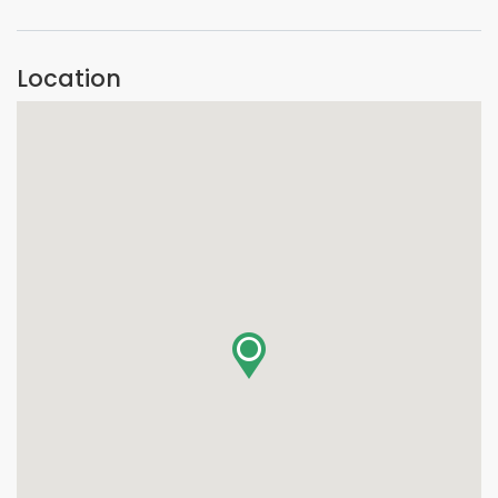
Location