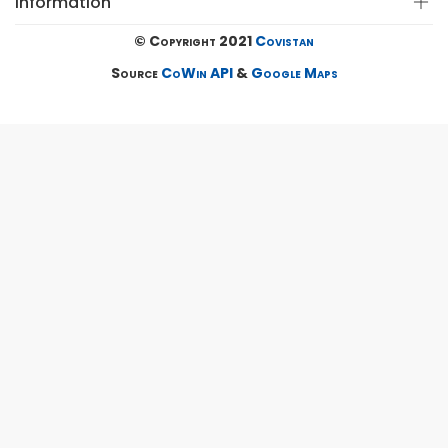
Information
© Copyright 2021
Covistan
Source
CoWin API
&
Google Maps