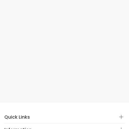
Quick Links