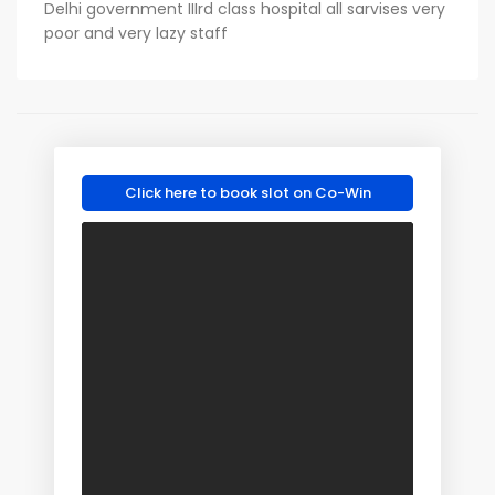
Delhi government IIIrd class hospital all sarvises very
poor and very lazy staff
Click here to book slot on Co-Win