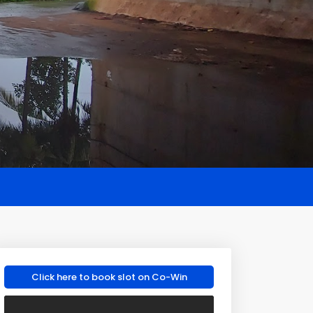
Click here to book slot on Co-Win