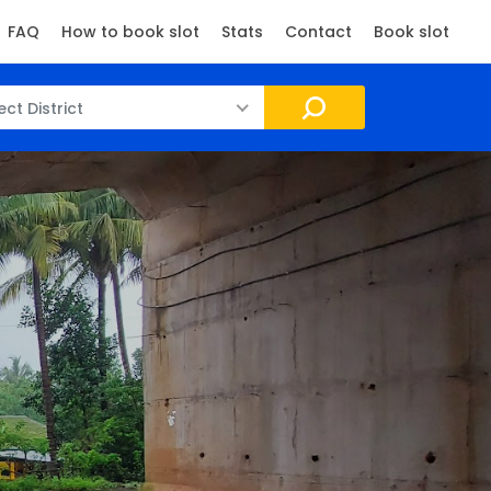
FAQ
How to book slot
Stats
Contact
Book slot
ect District