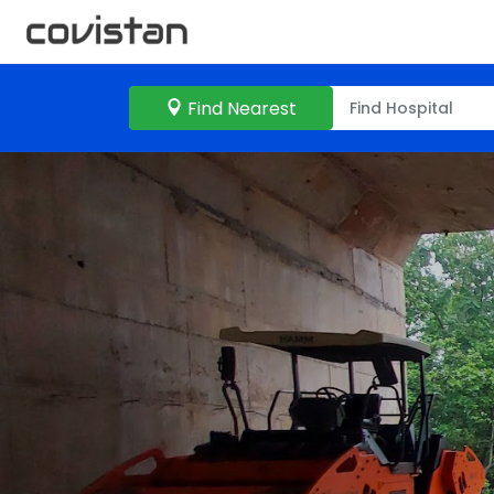
Find Nearest