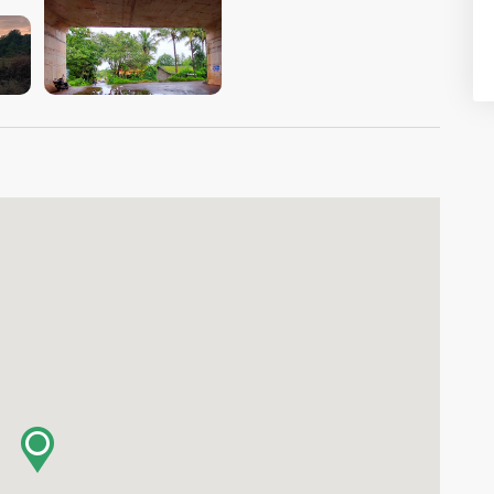
VIEW IMAGE