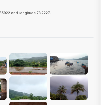
17.5922 and Longitude 73.2227.
VIEW IMAGE
VIEW IMAGE
VIEW IMAGE
VIEW IMAGE