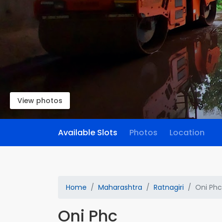
View photos
Available Slots
Photos
Location
Home
Maharashtra
Ratnagiri
Oni Phc
Oni Phc