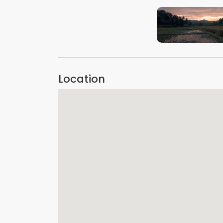
VIEW IMAGE
Location