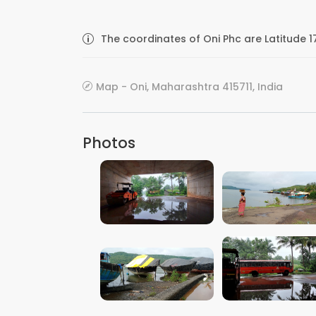
The coordinates of Oni Phc are Latitude 
Map - Oni, Maharashtra 415711, India
Photos
VIEW IMAGE
VIEW IMAGE
VIEW IMAGE
VIEW IMAGE