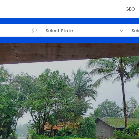
GEO
Select State
Sel